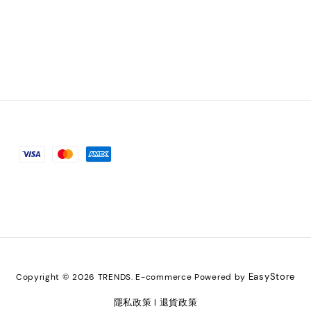
EasyStore
Copyright © 2026 TRENDS. E-commerce Powered by
隱私政策
退貨政策
|