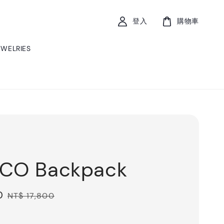
登入
購物車
EWELRIES
xCO Backpack
0
Regular
NT$ 17,800
price