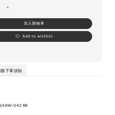
加入購物車
Add to wishlist
網路下單須知
4AW-042 BK