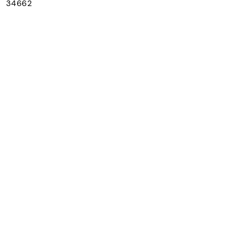
： 34662