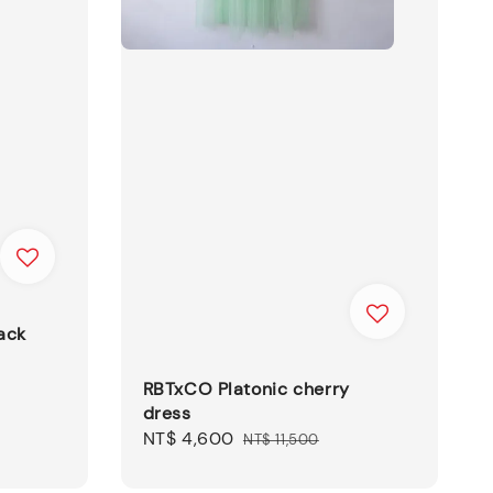
ack
RBTxCO Platonic cherry
dress
Sale
NT$ 4,600
Regular
NT$ 11,500
price
price