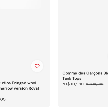
Comme des Garçons Bl
Tank Tops
udios Fringed wool
Sale
NT$ 10,980
Regular
NT$ 18,300
 narrow version Royal
price
price
500