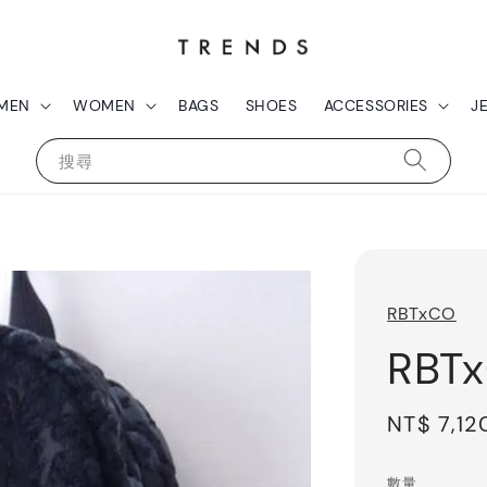
MEN
WOMEN
BAGS
SHOES
ACCESSORIES
J
搜尋
RBTxCO
RBT
Sale
NT$ 7,12
price
數量