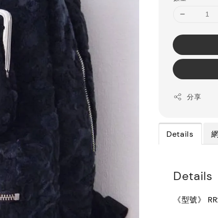
分享
Details
Details
《型號》 RR2