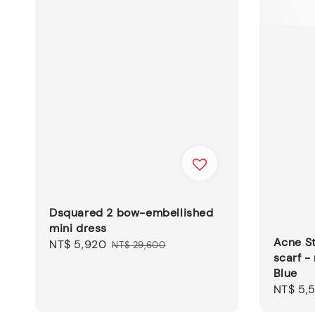
Dsquared 2 bow-embellished
mini dress
Acne St
Sale
NT$ 5,920
Regular
NT$ 29,600
scarf -
price
price
Blue
Regular
NT$ 5,
price