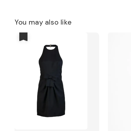
You may also like
優惠