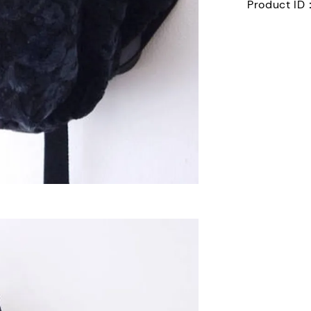
Product ID