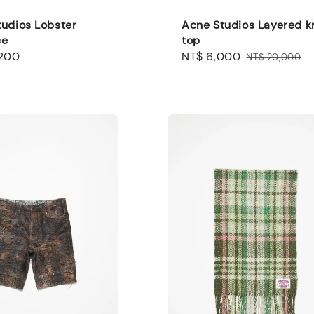
udios Lobster
Acne Studios Layered k
ce
top
,200
Sale
NT$ 6,000
Regular
NT$ 20,000
price
price