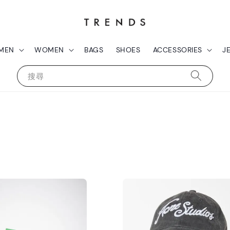
MEN
WOMEN
BAGS
SHOES
ACCESSORIES
J
搜尋