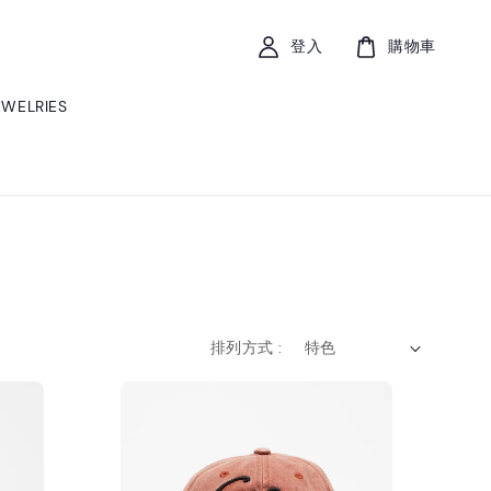
登入
購物車
EWELRIES
排列方式 :