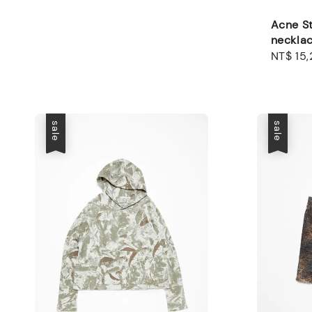
Acne St
neckla
Regular
NT$ 15
price
sale
sale