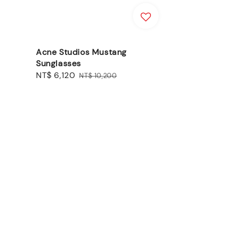
Acne Studios Mustang
Sunglasses
Sale
NT$ 6,120
Regular
NT$ 10,200
price
price