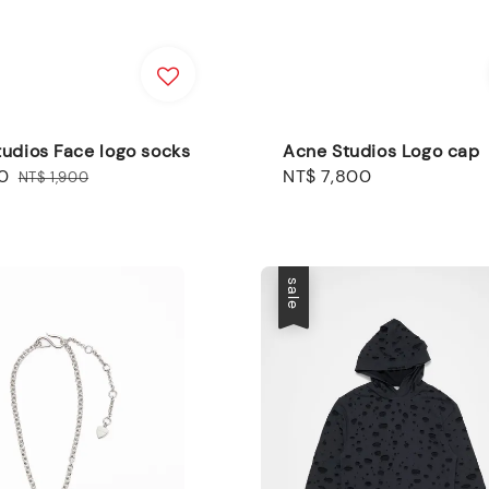
udios Face logo socks
Acne Studios Logo cap
0
Regular
Regular
NT$ 7,800
NT$ 1,900
price
price
sale