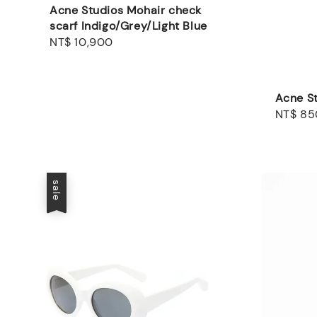
Acne Studios Mohair check
scarf Indigo/Grey/Light Blue
Regular
NT$ 10,900
price
Acne St
Sale
NT$ 85
price
sale