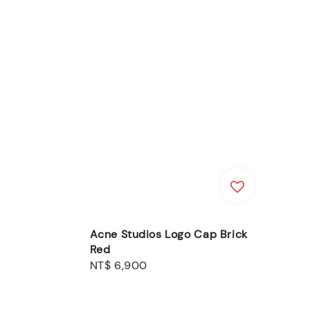
Acne Studios Logo Cap Brick
Red
Regular
NT$ 6,900
price