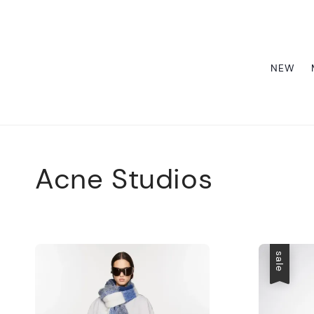
NEW
Acne Studios
sale