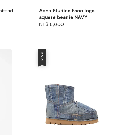
nitted
Acne Studios Face logo
square beanie NAVY
Regular
NT$ 6,600
price
sale