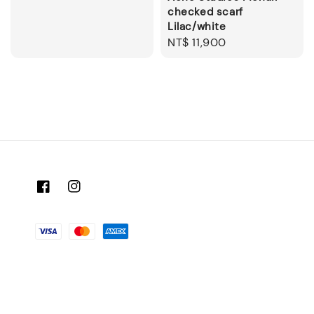
checked scarf
Lilac/white
Regular
NT$ 11,900
price