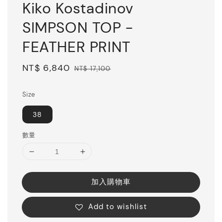
Kiko Kostadinov
SIMPSON TOP -
FEATHER PRINT
Sale
NT$ 6,840
Regular
NT$ 17,100
price
price
Size
38
數量
加入購物車
Add to wishlist