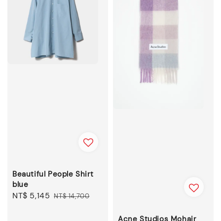
Beautiful People Shirt
blue
Sale
NT$ 5,145
Regular
NT$ 14,700
price
price
Acne Studios Mohair