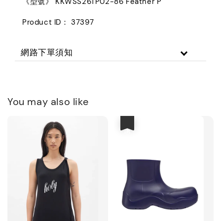
《型號》 KKWSS26TP02-86 Feather P
Product ID： 37397
網路下單須知
You may also like
優惠