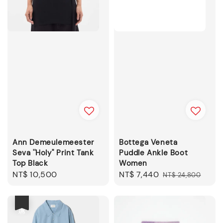
Ann Demeulemeester
Bottega Veneta
Seva ''Holy'' Print Tank
Puddle Ankle Boot
Top Black
Women
Regular
NT$ 10,500
Sale
NT$ 7,440
Regular
NT$ 24,800
price
price
price
優惠