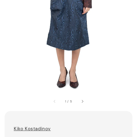
1
/
5
Kiko Kostadinov