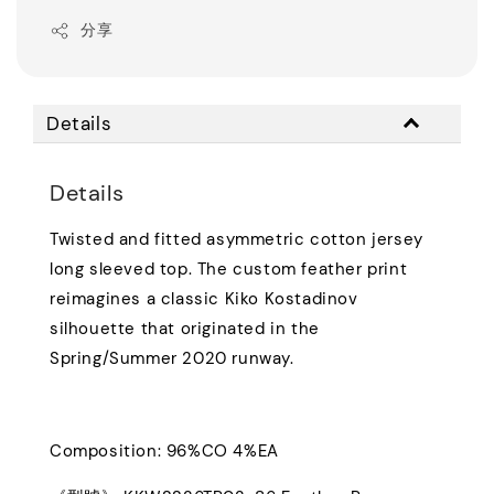
分享
Details
Details
Twisted and fitted asymmetric cotton jersey
long sleeved top. The custom feather print
reimagines a classic Kiko Kostadinov
silhouette that originated in the
Spring/Summer 2020 runway.
Composition: 96%CO 4%EA