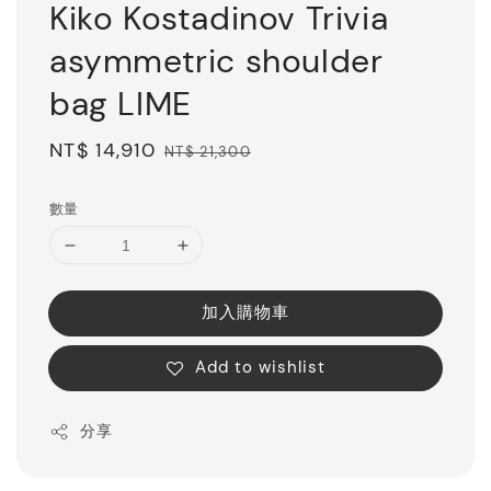
Kiko Kostadinov Trivia
asymmetric shoulder
bag LIME
Sale
NT$ 14,910
Regular
NT$ 21,300
price
price
數量
加入購物車
Add to wishlist
分享