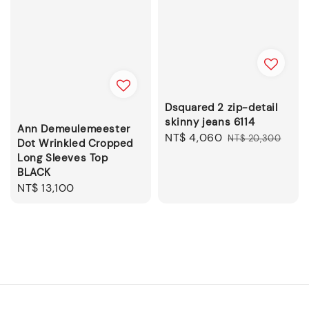
Dsquared 2 zip-detail
skinny jeans 6114
Ann Demeulemeester
Sale
NT$ 4,060
Regular
NT$ 20,300
Dot Wrinkled Cropped
price
price
Long Sleeves Top
BLACK
Regular
NT$ 13,100
price