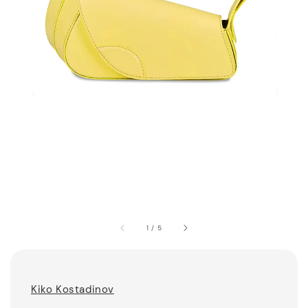
1
/
5
Kiko Kostadinov