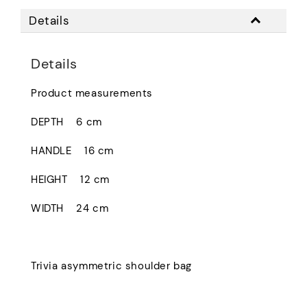
Details
Details
Product measurements
DEPTH
6 cm
HANDLE
16 cm
HEIGHT
12 cm
WIDTH
24 cm
Trivia asymmetric shoulder bag