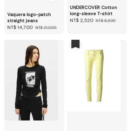
UNDERCOVER Cotton
long-sleeve T-shirt
Vaquera logo-patch
Sale
NT$ 2,520
Regular
straight jeans
NT$ 6,300
price
price
Sale
NT$ 14,700
Regular
NT$ 21,000
price
price
優惠