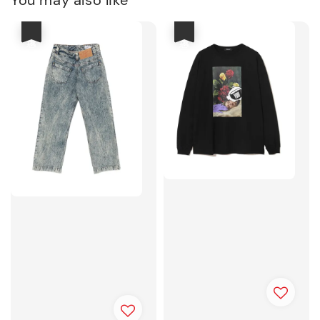
You may also like
優惠
優惠