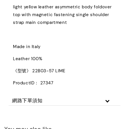
light yellow leather asymmetric body foldover
top with magnetic fastening single shoulder
strap main compartment
Made in Italy
Leather 100%
《型號》 22B03-57 LIME
ProductID： 27347
網路下單須知