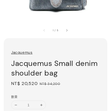
1
/
5
Jacquemus
Jacquemus Small denim
shoulder bag
Sale
NT$ 20,520
Regular
NT$ 34,200
price
price
數量