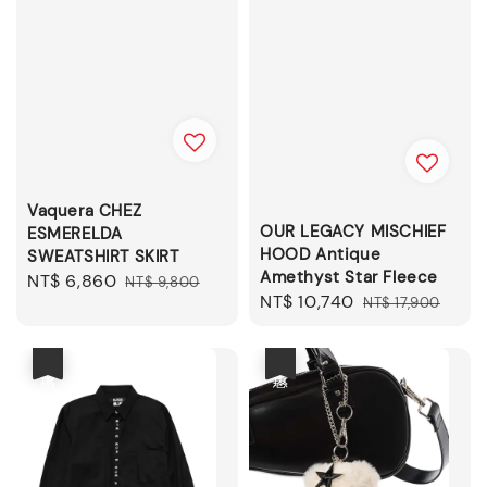
Vaquera CHEZ
OUR LEGACY MISCHIEF
ESMERELDA
HOOD Antique
SWEATSHIRT SKIRT
Amethyst Star Fleece
Sale
NT$ 6,860
Regular
NT$ 9,800
Sale
NT$ 10,740
Regular
NT$ 17,900
price
price
price
price
優惠
優惠