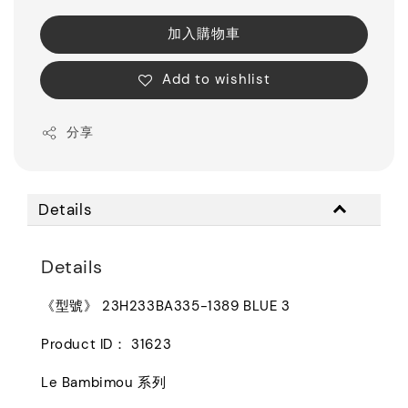
加入購物車
Add to wishlist
分享
Details
Details
《型號》 23H233BA335-1389 BLUE 3
Product ID： 31623
Le Bambimou 系列