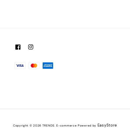
EasyStore
Copyright © 2026 TRENDS. E-commerce Powered by