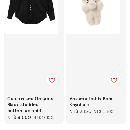
Comme des Garçons
Vaquera Teddy Bear
Black studded
Keychain
button-up shirt
Sale
NT$ 2,150
Regular
NT$ 4,300
Sale
NT$ 6,550
Regular
NT$ 13,100
price
price
price
price