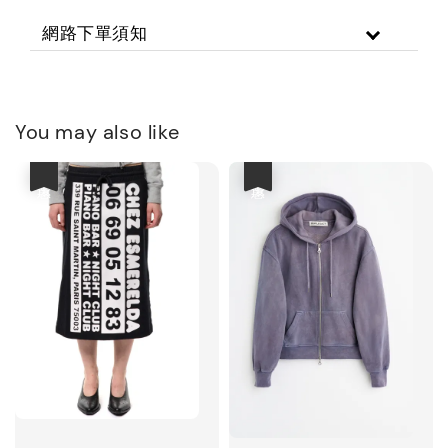
網路下單須知
You may also like
優惠
優惠