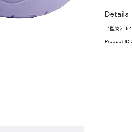
Details
《型號》 640
Product ID