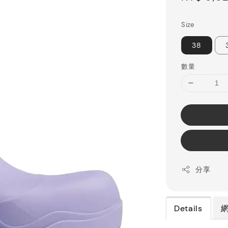
price
Size
38
數量
分享
Details