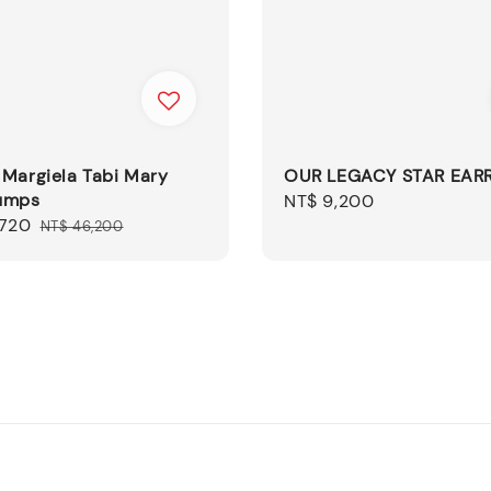
 Margiela Tabi Mary
OUR LEGACY STAR EAR
umps
Regular
NT$ 9,200
,720
Regular
price
NT$ 46,200
price