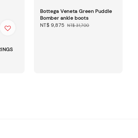
Bottega Veneta Green Puddle
Bomber ankle boots
Sale
NT$ 9,875
Regular
NT$ 31,700
price
price
RINGS