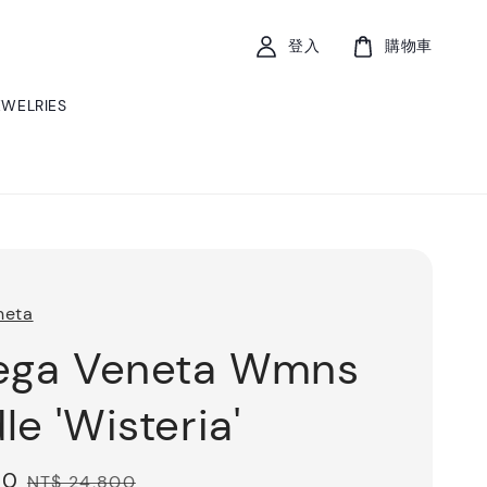
登入
購物車
EWELRIES
neta
ega Veneta Wmns
le 'Wisteria'
20
Regular
NT$ 24,800