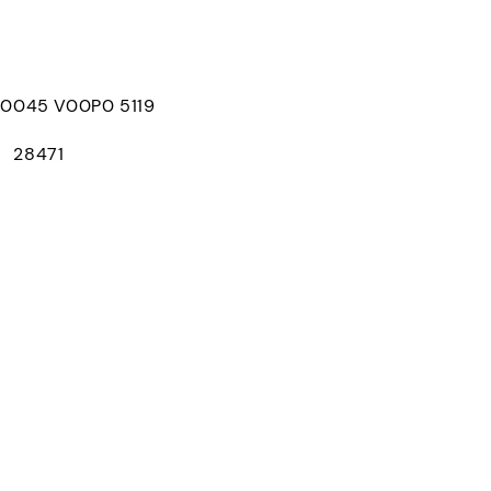
045 V00P0 5119
： 28471