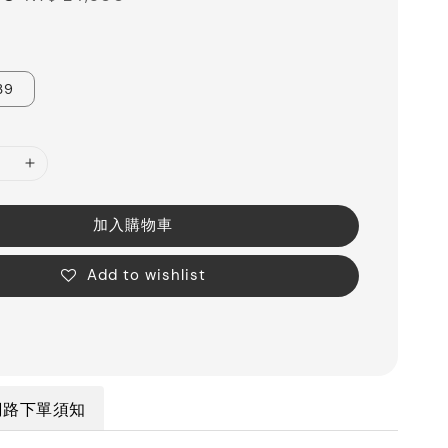
price
39
加入購物車
Add to wishlist
網路下單須知