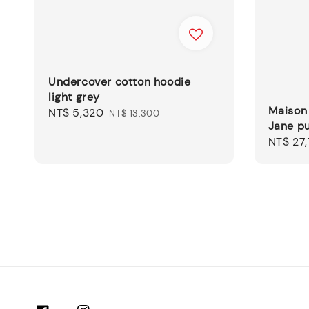
Undercover cotton hoodie
light grey
Maison
Sale
NT$ 5,320
Regular
NT$ 13,300
Jane p
price
price
Sale
NT$ 27
price