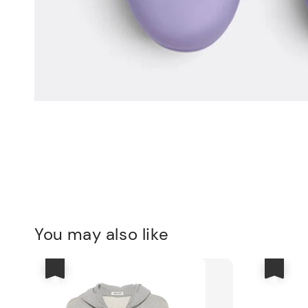
You may also like
優惠
優惠