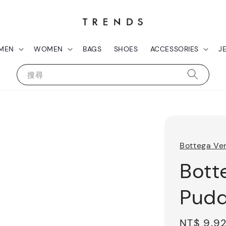
MEN
WOMEN
BAGS
SHOES
ACCESSORIES
J
搜尋
Bottega Ve
Bott
Pudd
Sale
NT$ 9,9