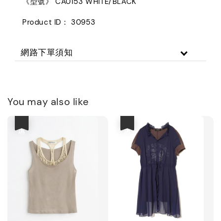
《型號》 CA0153 WHITE/BLACK
Product ID： 30953
網路下單須知
You may also like
優惠
優惠