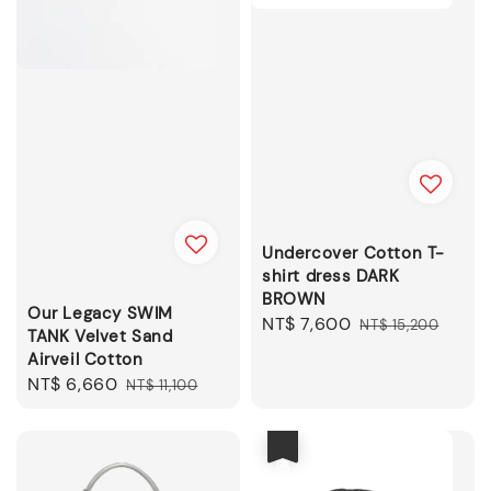
Undercover Cotton T-
shirt dress DARK
BROWN
Our Legacy SWIM
Sale
NT$ 7,600
Regular
NT$ 15,200
TANK Velvet Sand
price
price
Airveil Cotton
Sale
NT$ 6,660
Regular
NT$ 11,100
price
price
優惠