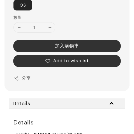
OS
數量
加入購物車
Add to wishlist
分享
Details
Details