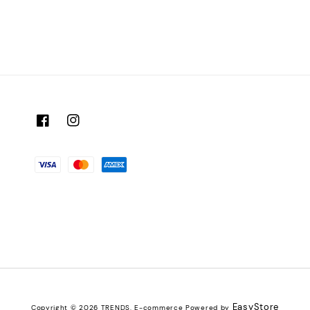
EasyStore
Copyright © 2026 TRENDS. E-commerce Powered by