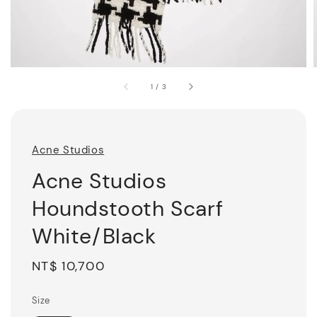
1
/
3
Acne Studios
Acne Studios
Houndstooth Scarf
White/Black
Regular
NT$ 10,700
price
Size