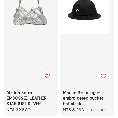
Marine Serre
Marine Serre logo-
EMBOSSED LEATHER
embroidered bucket
STARDUST SILVER
hat black
Regular
NT$ 32,800
Sale
NT$ 8,260
Regular
NT$ 11,800
price
price
price