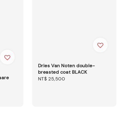
Dries Van Noten double-
breasted coat BLACK
aare
Regular
NT$ 25,500
price