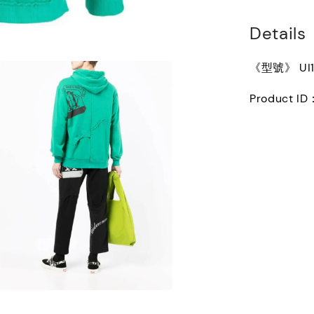
Details
《型號》 UI1
Product I