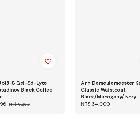
Ub13-S Gel-Sd-Lyte
Ann Demeulemeester K
stadinov Black Coffee
Classic Waistcoat
ht
Black/Mahogany/Ivory
396
Regular
Regular
NT$ 34,000
NT$ 6,280
price
price