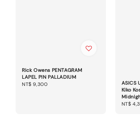
Rick Owens PENTAGRAM
LAPEL PIN PALLADIUM
ASICS 
Regular
NT$ 9,300
Kiko Ko
price
Midnig
Sale
NT$ 4,
price