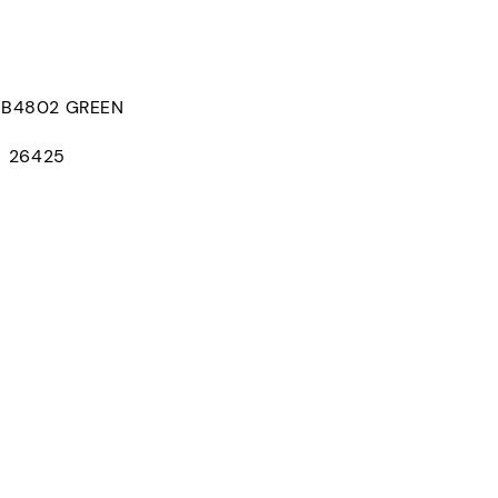
B4802 GREEN
D：26425