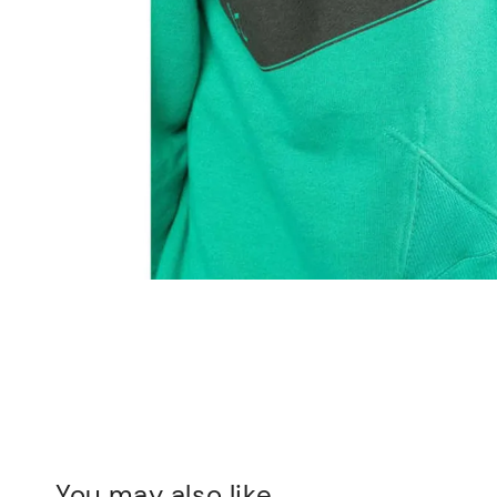
You may also like