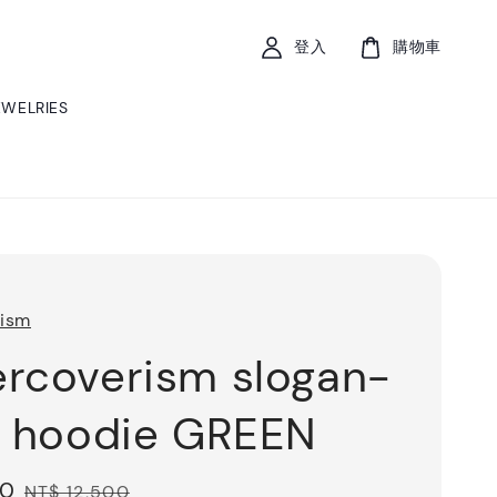
登入
購物車
EWELRIES
rism
rcoverism slogan-
t hoodie GREEN
50
Regular
NT$ 12,500