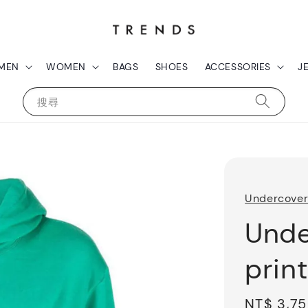
MEN
WOMEN
BAGS
SHOES
ACCESSORIES
J
搜尋
Undercove
Unde
prin
Sale
NT$ 3,7