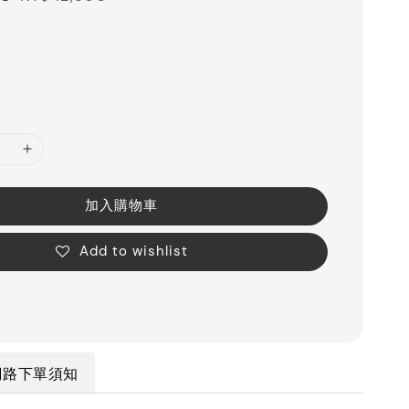
price
加入購物車
Add to wishlist
網路下單須知