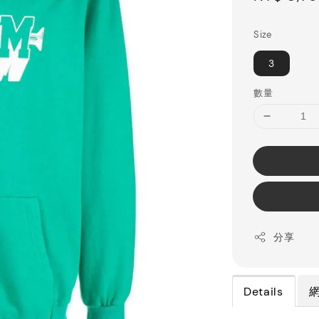
price
Size
3
數量
分享
Details