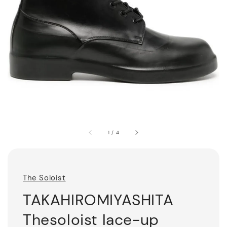
1
/
4
The Soloist
TAKAHIROMIYASHITA
Thesoloist lace-up