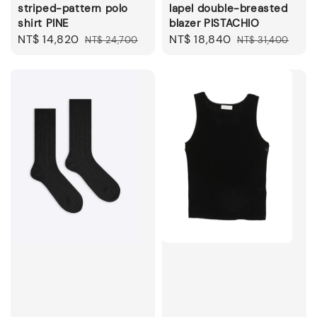
striped-pattern polo
lapel double-breasted
shirt PINE
blazer PISTACHIO
Sale
NT$ 14,820
Regular
Sale
NT$ 18,840
Regular
NT$ 24,700
NT$ 31,400
price
price
price
price