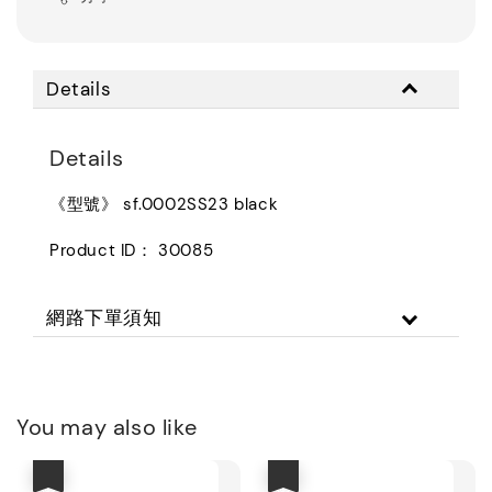
Details
Details
《型號》 sf.0002SS23 black
Product ID： 30085
網路下單須知
You may also like
優惠
優惠