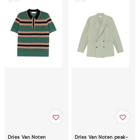
Dries Van Noten
Dries Van Noten peak-