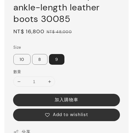
ankle-length leather
boots 30085
Sale
NT$ 16,800
Regular
NT$ 48,000
price
price
Size
10
8
9
數量
加入購物車
Add to wishlist
分享