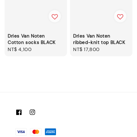
Dries Van Noten
Dries Van Noten
Cotton socks BLACK
ribbed-knit top BLACK
Regular
NT$ 4,100
Regular
NT$ 17,800
price
price