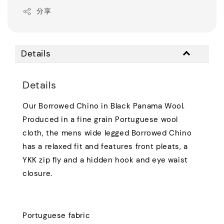
分享
Details
Details
Our Borrowed Chino in Black Panama Wool.
Produced in a fine grain Portuguese wool
cloth, the mens wide legged Borrowed Chino
has a relaxed fit and features front pleats, a
YKK zip fly and a hidden hook and eye waist
closure.
Portuguese fabric