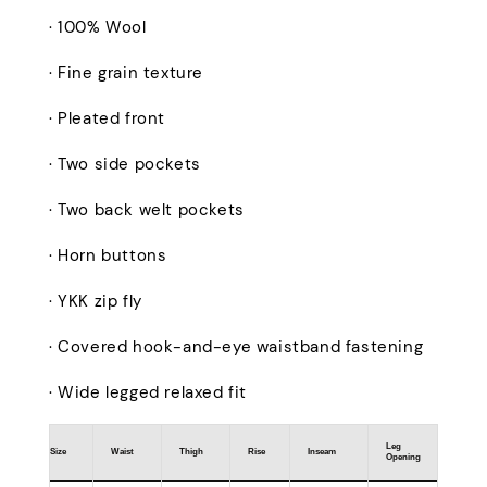
· 100% Wool
· Fine grain texture
· Pleated front
· Two side pockets
· Two back welt pockets
· Horn buttons
· YKK zip fly
· Covered hook-and-eye waistband fastening
· Wide legged relaxed fit
Leg
Size
Waist
Thigh
Rise
Inseam
Opening