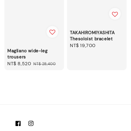
TAKAHIROMIYASHITA
Thesoloist bracelet
Regular
NT$ 19,700
Magliano wide-leg
price
trousers
Sale
NT$ 8,520
Regular
NT$ 28,400
price
price