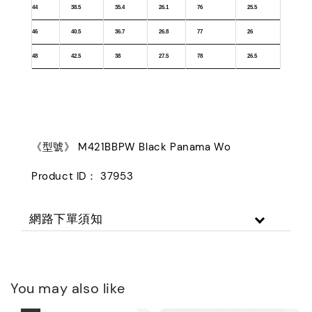
44
38.5
35.4
26.1
76
25.5
46
40.5
36.7
26.8
77
26
48
42.5
38
27.5
78
26.5
《型號》 M421BBPW Black Panama Wo
Product ID： 37953
網路下單須知
You may also like