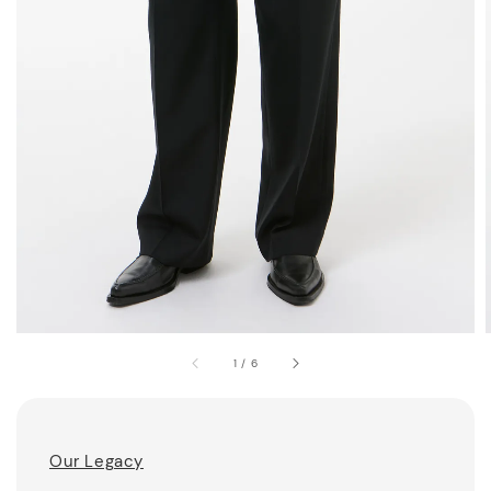
1
/
6
Our Legacy