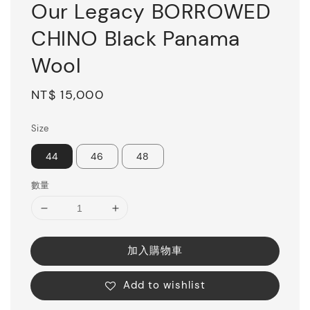
Our Legacy BORROWED
CHINO Black Panama
Wool
Regular
NT$ 15,000
price
Size
44
46
48
數量
加入購物車
Add to wishlist