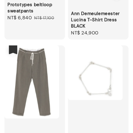
Prototypes beltloop
sweatpants
Ann Demeulemeester
Sale
NT$ 6,840
Regular
NT$ 17,100
Lucina T-Shirt Dress
price
price
BLACK
Regular
NT$ 24,900
price
優惠