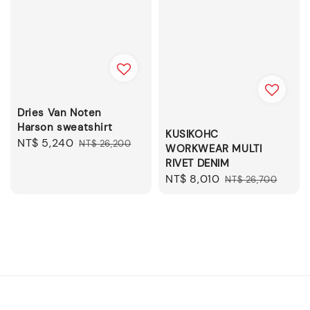
Dries Van Noten
Harson sweatshirt
KUSIKOHC
Sale
NT$ 5,240
Regular
NT$ 26,200
WORKWEAR MULTI
price
price
RIVET DENIM
Sale
NT$ 8,010
Regular
NT$ 26,700
price
price