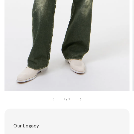
1
/
7
Our Legacy