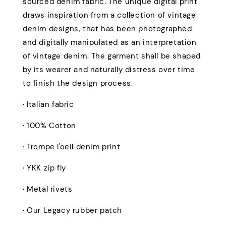
sourced denim fabric. The unique digital print
draws inspiration from a collection of vintage
denim designs, that has been photographed
and digitally manipulated as an interpretation
of vintage denim. The garment shall be shaped
by its wearer and naturally distress over time
to finish the design process.
· Italian fabric
· 100% Cotton
· Trompe l'oeil denim print
· YKK zip fly
· Metal rivets
· Our Legacy rubber patch