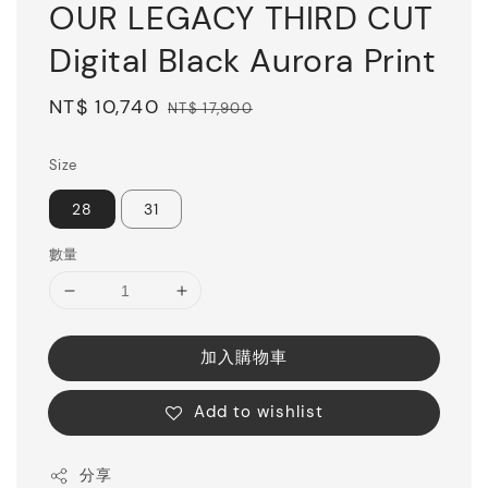
OUR LEGACY THIRD CUT
Digital Black Aurora Print
Sale
NT$ 10,740
Regular
NT$ 17,900
price
price
Size
28
31
數量
加入購物車
Add to wishlist
分享