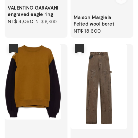
VALENTINO GARAVANI
engraved eagle ring
Maison Margiela
Sale
NT$ 4,080
Regular
NT$ 6,800
Felted wool beret
price
price
Regular
NT$ 18,600
price
優惠
優惠