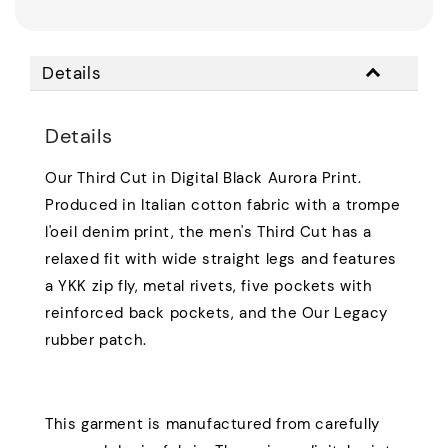
Details
Details
Our Third Cut in Digital Black Aurora Print.
Produced in Italian cotton fabric with a trompe
l'oeil denim print, the men's Third Cut has a
relaxed fit with wide straight legs and features
a YKK zip fly, metal rivets, five pockets with
reinforced back pockets, and the Our Legacy
rubber patch.
This garment is manufactured from carefully