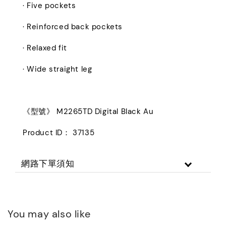
· Five pockets
· Reinforced back pockets
· Relaxed fit
· Wide straight leg
《型號》 M2265TD Digital Black Au
Product ID： 37135
網路下單須知
You may also like