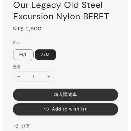
Our Legacy Old Steel
Excursion Nylon BERET
Regular
NT$ 5,900
price
Size
M/L
S/M
數量
加入購物車
Add to wishlist
分享