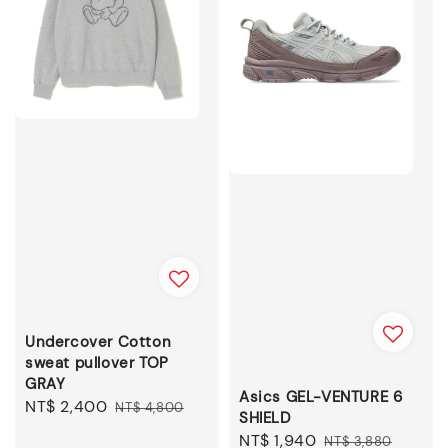
Undercover Cotton
sweat pullover TOP
GRAY
Asics GEL-VENTURE 6
Sale
NT$ 2,400
Regular
NT$ 4,800
SHIELD
price
price
Sale
NT$ 1,940
Regular
NT$ 3,880