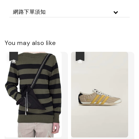
網路下單須知
You may also like
優惠
優惠