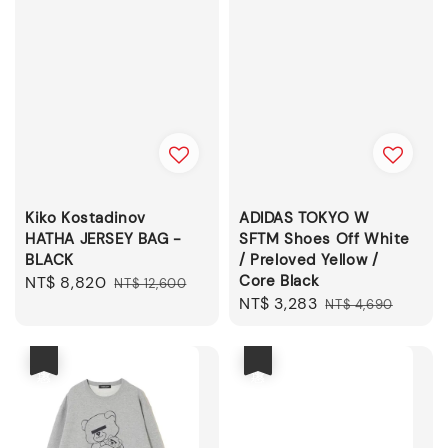
Kiko Kostadinov
ADIDAS TOKYO W
HATHA JERSEY BAG -
SFTM Shoes Off White
BLACK
/ Preloved Yellow /
Core Black
Sale
NT$ 8,820
Regular
NT$ 12,600
Sale
NT$ 3,283
Regular
price
price
NT$ 4,690
price
price
優惠
優惠