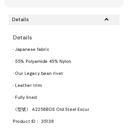
Details
Details
· Japanese fabric
· 55% Polyamide 45% Nylon
· Our Legacy bean rivet
· Leather trim
· Fully lined
《型號》 A2258BOS Old Steel Excur
Product ID： 35138