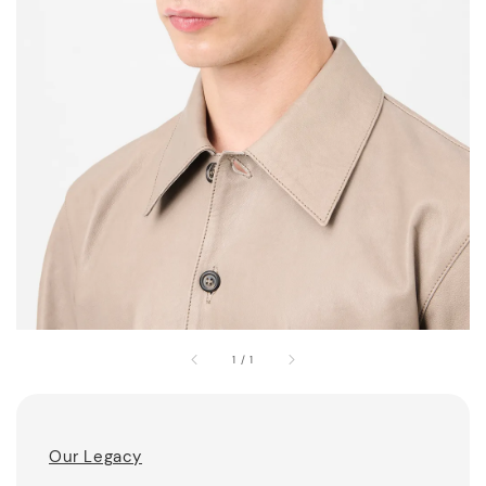
1
/
1
Our Legacy