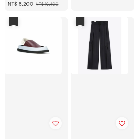
Sale
NT$ 8,200
Regular
NT$ 16,400
price
price
優惠
優惠