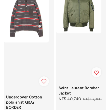
Saint Laurent Bomber
Jacket
Undercover Cotton
Sale
NT$ 40,740
Regular
NT$ 67,900
polo shirt GRAY
price
price
BORDER