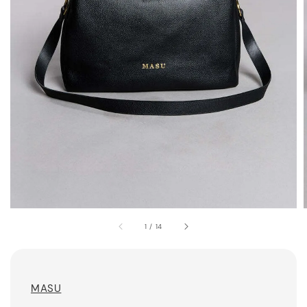
1
/
14
MASU