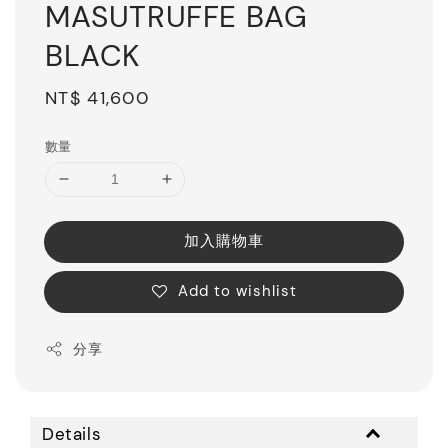
MASUTRUFFE BAG
BLACK
Regular
NT$ 41,600
price
數量
加入購物車
Add to wishlist
分享
Details