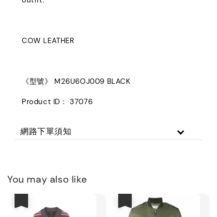
COW LEATHER
《型號》 M26U6OJ009 BLACK
Product ID： 37076
網路下單須知
You may also like
優惠
優惠