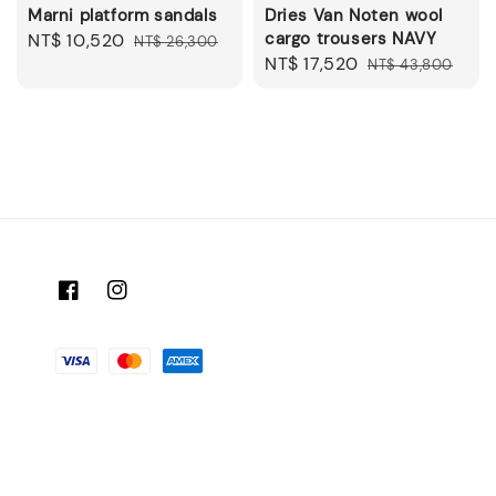
Marni platform sandals
Dries Van Noten wool
cargo trousers NAVY
Sale
NT$ 10,520
Regular
NT$ 26,300
Sale
NT$ 17,520
Regular
price
price
NT$ 43,800
price
price