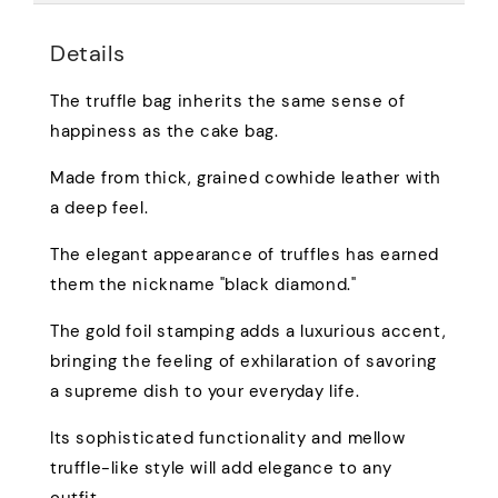
Details
The truffle bag inherits the same sense of
happiness as the cake bag.
Made from thick, grained cowhide leather with
a deep feel.
The elegant appearance of truffles has earned
them the nickname "black diamond."
The gold foil stamping adds a luxurious accent,
bringing the feeling of exhilaration of savoring
a supreme dish to your everyday life.
Its sophisticated functionality and mellow
truffle-like style will add elegance to any
outfit.