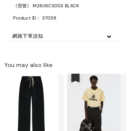
《型號》 M26U6CS003 BLACK
Product ID： 37058
網路下單須知
You may also like
優惠