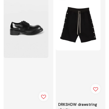
DRKSHDW drawstring