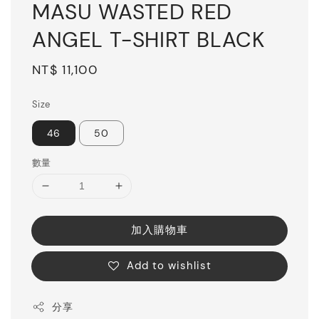
MASU WASTED RED
ANGEL T-SHIRT BLACK
Regular
NT$ 11,100
price
Size
46
50
數量
加入購物車
Add to wishlist
分享