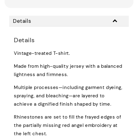
Details
Details
Vintage-treated T-shirt.
Made from high-quality jersey with a balanced
lightness and firmness.
Multiple processes—including garment dyeing,
spraying, and bleaching—are layered to
achieve a dignified finish shaped by time.
Rhinestones are set to fill the frayed edges of
the partially missing red angel embroidery at
the left chest.