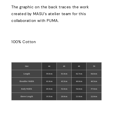
The graphic on the back traces the work
created by MASU’s atelier team for this
collaboration with PUMA.
100% Cotton
Size
44
46
48
50
Length
59.0cm
61.0cm
62.7cm
64.8cm
Shoulder Width
41.0cm
43.5cm
46.0cm
48.5cm
Body Width
49.5cm
52.0cm
54.0cm
57.0cm
Sleeve Length
19.5cm
20.0cm
21.0cm
22.0cm