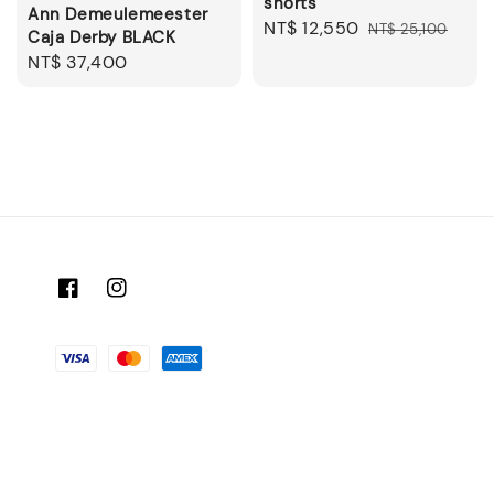
shorts
Ann Demeulemeester
Sale
NT$ 12,550
Regular
NT$ 25,100
Caja Derby BLACK
price
price
Regular
NT$ 37,400
price