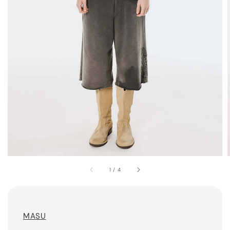
1
/
4
MASU