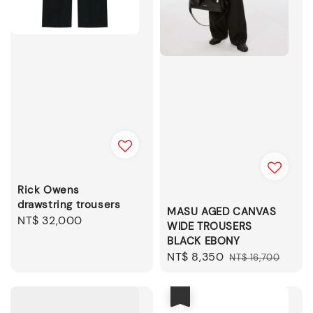
Rick Owens
drawstring trousers
MASU AGED CANVAS
Regular
NT$ 32,000
WIDE TROUSERS
price
BLACK EBONY
Sale
NT$ 8,350
Regular
NT$ 16,700
price
price
優惠