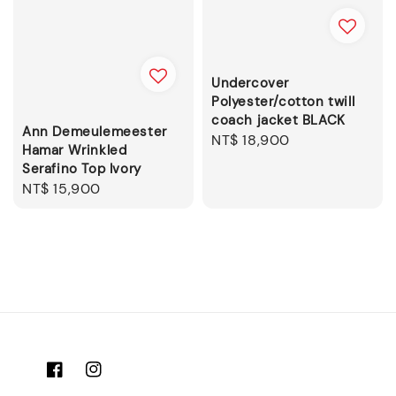
Undercover
Polyester/cotton twill
coach jacket BLACK
Ann Demeulemeester
Regular
NT$ 18,900
Hamar Wrinkled
price
Serafino Top Ivory
Regular
NT$ 15,900
price