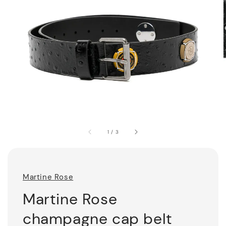
1
/
3
Martine Rose
Martine Rose
champagne cap belt