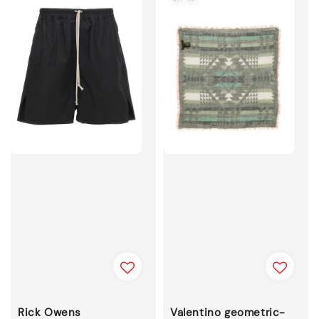
Rick Owens
Valentino geometric-