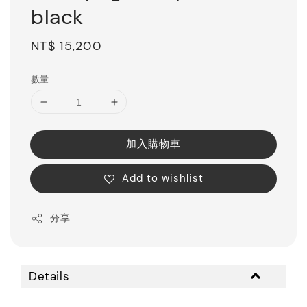
black
Regular
NT$ 15,200
price
數量
加入購物車
Add to wishlist
分享
Details