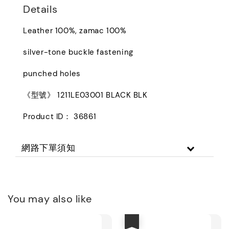
Details
Leather 100%, zamac 100%
silver-tone buckle fastening
punched holes
《型號》 1211LE03001 BLACK BLK
Product ID： 36861
網路下單須知
You may also like
優惠