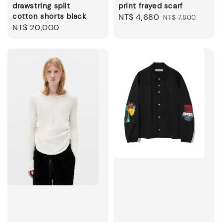
drawstring split
print frayed scarf
cotton shorts black
Sale
NT$ 4,680
Regular
NT$ 7,800
Regular
NT$ 20,000
price
price
price