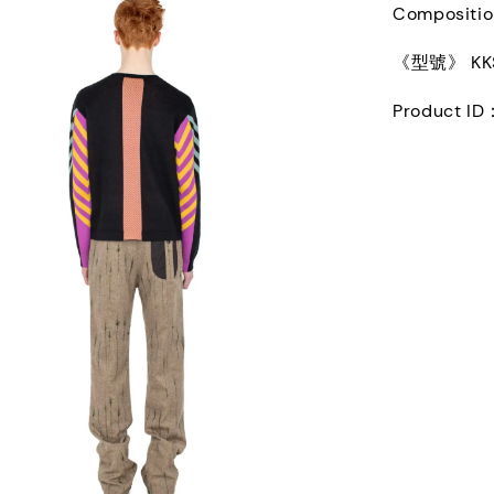
Compositi
《型號》 KKS
Product ID