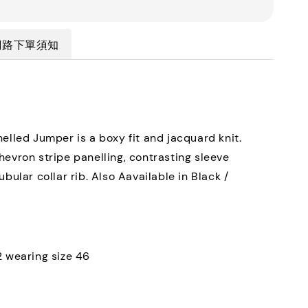
網路下單須知
nelled Jumper is a boxy fit and jacquard knit.
hevron stripe panelling, contrasting sleeve
ubular collar rib. Also Aavailable in Black /
.
2 wearing size 46