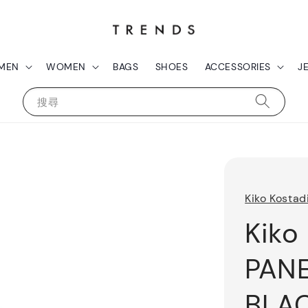
MEN
WOMEN
BAGS
SHOES
ACCESSORIES
J
搜尋
Kiko Kostad
Kiko
PAN
BLA