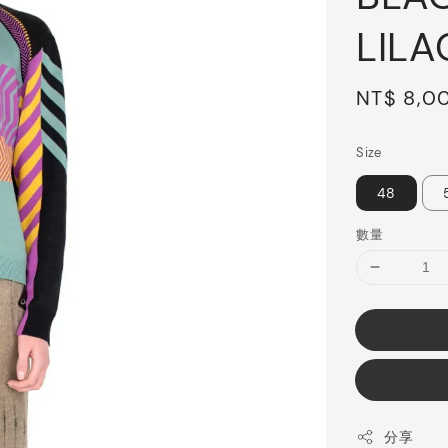
LILA
Sale
NT$ 8,0
price
Size
48
數量
分享