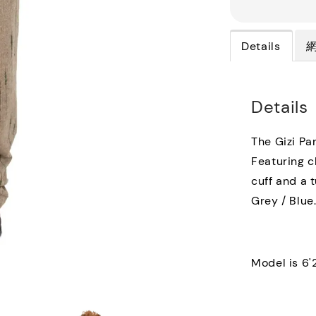
Details
Details
The Gizi Pa
Featuring c
cuff and a t
Grey / Blue
Model is 6'