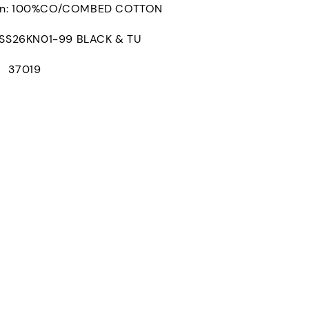
on: 100%CO/COMBED COTTON
S26KN01-99 BLACK & TU
： 37019