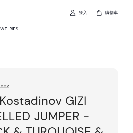
登入
購物車
EWELRIES
inov
 Kostadinov GIZI
ELLED JUMPER -
CK & TURQUOISE &