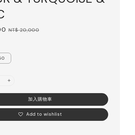
C
00
Regular
NT$ 20,000
price
50
加入購物車
Add to wishlist