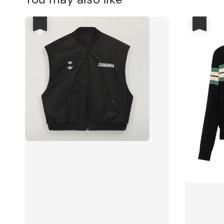
優惠
優惠