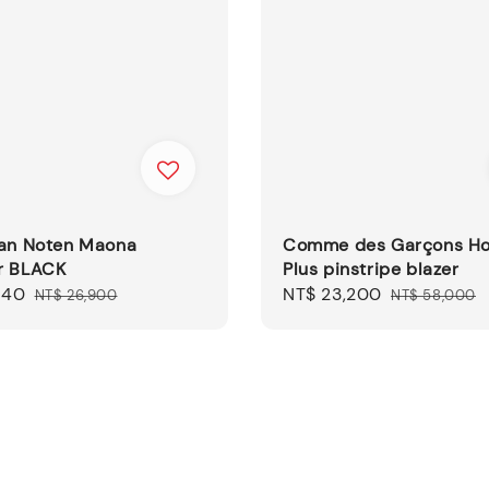
Van Noten Maona
Comme des Garçons 
r BLACK
Plus pinstripe blazer
140
Regular
Sale
NT$ 23,200
Regular
NT$ 26,900
NT$ 58,000
price
price
price