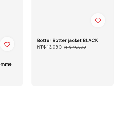
Botter Botter jacket BLACK
Sale
NT$ 13,980
Regular
NT$ 46,600
price
price
Homme