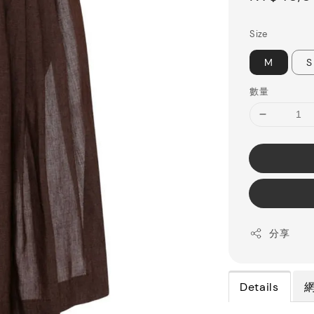
price
Size
M
S
數量
分享
Details