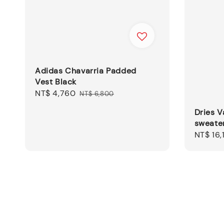
Adidas Chavarria Padded
Vest Black
Sale
NT$ 4,760
Regular
NT$ 6,800
price
price
Dries 
sweate
Sale
NT$ 16,
price