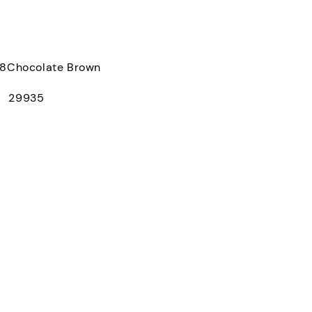
Chocolate Brown
： 29935