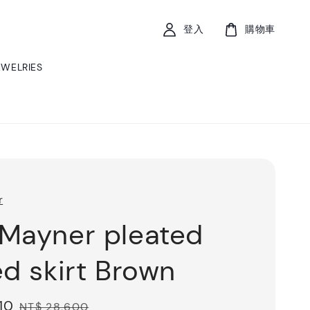
登入
購物車
EWELRIES
r
Mayner pleated
ed skirt Brown
10
Regular
NT$ 28,600