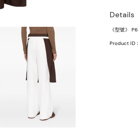
Details
《型號》 P68
Product ID