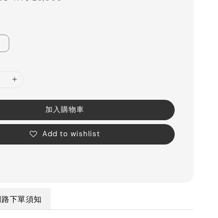
price
加入購物車
Add to wishlist
網路下單須知