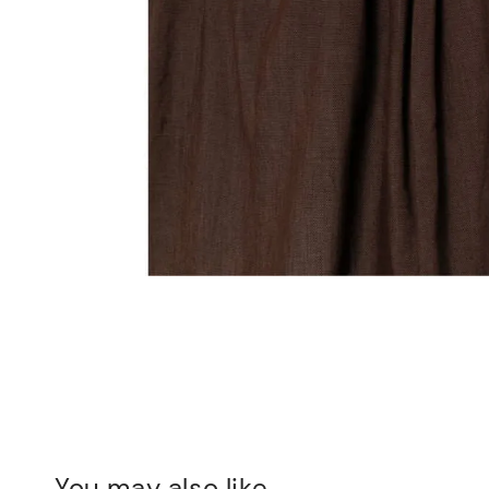
You may also like