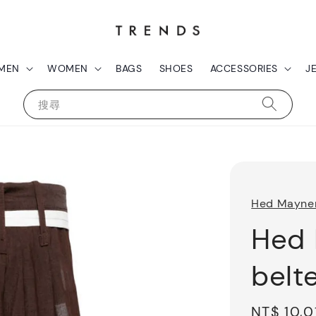
MEN
WOMEN
BAGS
SHOES
ACCESSORIES
J
搜尋
Hed Mayne
Hed 
belt
Sale
NT$ 10,0