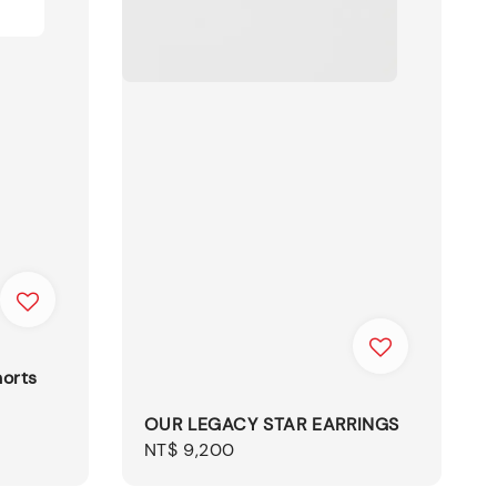
orts
OUR LEGACY STAR EARRINGS
Regular
NT$ 9,200
price