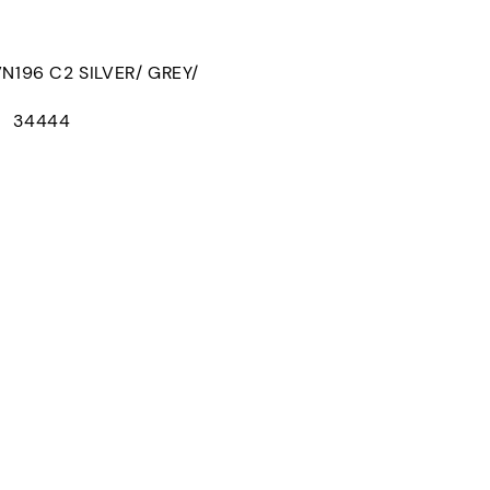
96 C2 SILVER/ GREY/
D： 34444