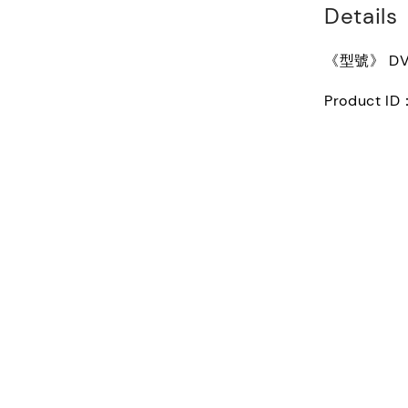
Details
《型號》 DVN1
Product I