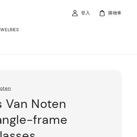
登入
購物車
EWELRIES
Noten
s Van Noten
angle-frame
lasses