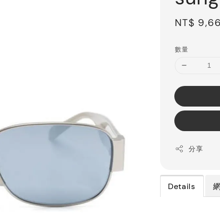
Sale
NT$ 9,6
price
數量
分享
Details