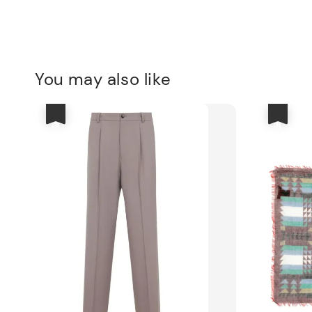
You may also like
優惠
優惠