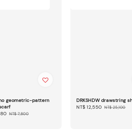
no geometric-pattern
DRKSHDW drawstring sh
scarf
Sale
NT$ 12,550
Regular
NT$ 25,100
680
Regular
price
price
NT$ 7,800
price