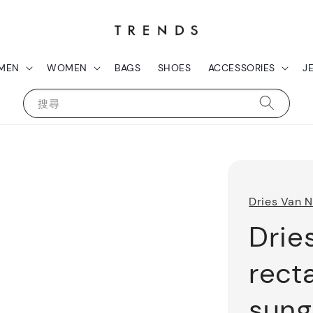
MEN
WOMEN
BAGS
SHOES
ACCESSORIES
J
搜尋
Dries Van 
Drie
rect
sung