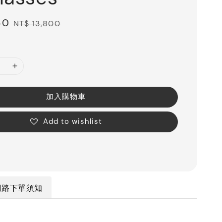
60
Regular
NT$ 13,800
price
加入購物車
Add to wishlist
網路下單須知