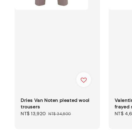
Dries Van Noten pleated wool
Valenti
trousers
frayed 
Sale
NT$ 13,920
Regular
Sale
NT$ 4,
NT$ 34,800
price
price
price