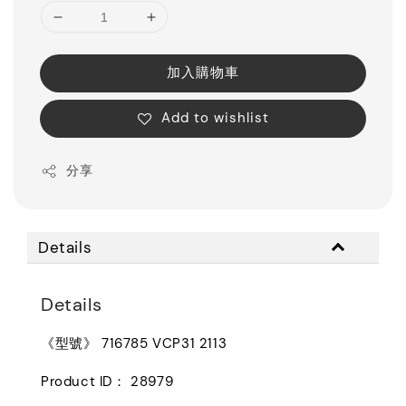
加入購物車
Add to wishlist
分享
Details
Details
《型號》 716785 VCP31 2113
Product ID： 28979