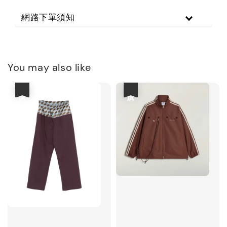
網路下單須知
You may also like
優惠
優惠