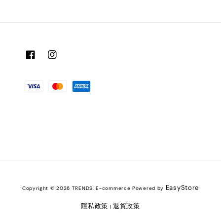
EasyStore
Copyright © 2026 TRENDS. E-commerce Powered by
隱私政策
退貨政策
|