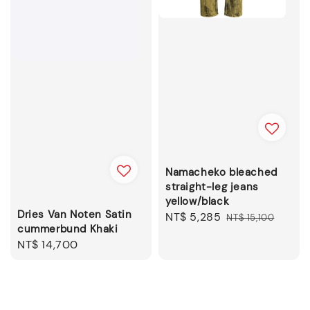
Namacheko bleached
straight-leg jeans
yellow/black
Dries Van Noten Satin
Sale
NT$ 5,285
Regular
NT$ 15,100
cummerbund Khaki
price
price
Regular
NT$ 14,700
price