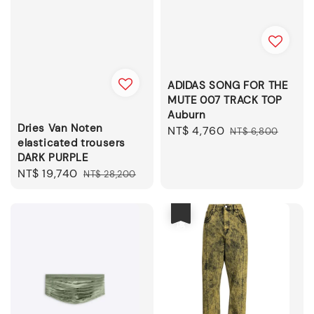
ADIDAS SONG FOR THE
MUTE 007 TRACK TOP
Auburn
Dries Van Noten
Sale
NT$ 4,760
Regular
NT$ 6,800
elasticated trousers
price
price
DARK PURPLE
Sale
NT$ 19,740
Regular
NT$ 28,200
price
price
優惠