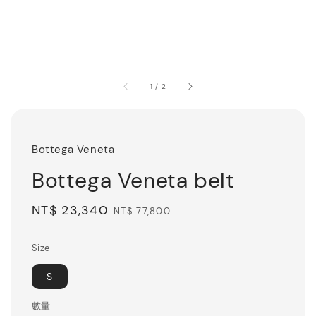
1
/
2
Bottega Veneta
Bottega Veneta belt
Sale
NT$ 23,340
Regular
NT$ 77,800
price
price
Size
S
數量