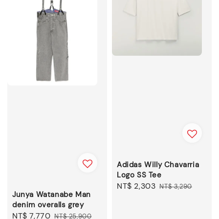
Adidas Willy Chavarria
Logo SS Tee
Sale
NT$ 2,303
Regular
NT$ 3,290
Junya Watanabe Man
price
price
denim overalls grey
Sale
NT$ 7,770
Regular
NT$ 25,900