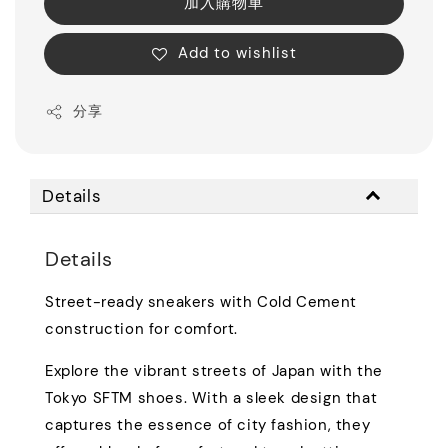
加入購物車
Add to wishlist
分享
Details
Details
Street-ready sneakers with Cold Cement
construction for comfort.
Explore the vibrant streets of Japan with the
Tokyo SFTM shoes. With a sleek design that
captures the essence of city fashion, they