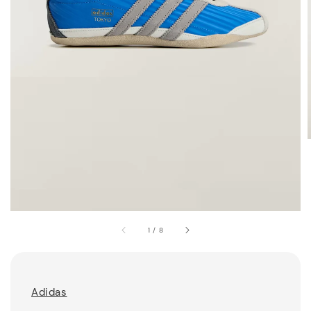
1
/
8
Adidas