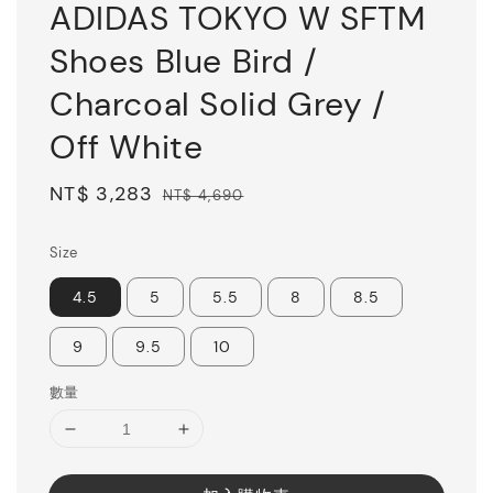
ADIDAS TOKYO W SFTM
Shoes Blue Bird /
Charcoal Solid Grey /
Off White
Sale
NT$ 3,283
Regular
NT$ 4,690
price
price
Size
4.5
5
5.5
8
8.5
9
9.5
10
數量