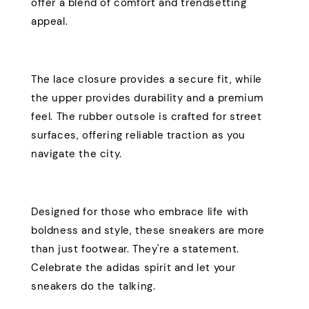
offer a blend of comfort and trendsetting
appeal.
The lace closure provides a secure fit, while
the upper provides durability and a premium
feel. The rubber outsole is crafted for street
surfaces, offering reliable traction as you
navigate the city.
Designed for those who embrace life with
boldness and style, these sneakers are more
than just footwear. They're a statement.
Celebrate the adidas spirit and let your
sneakers do the talking.