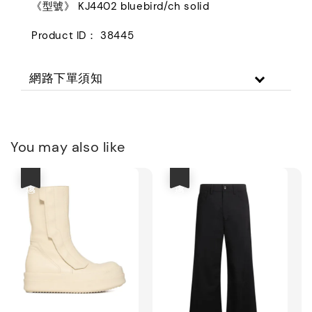
《型號》 KJ4402 bluebird/ch solid
Product ID： 38445
網路下單須知
You may also like
優惠
優惠