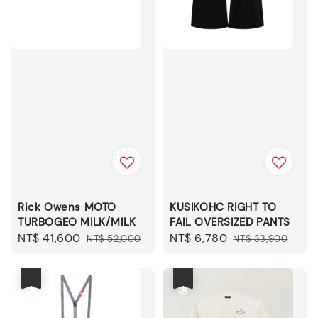
Rick Owens MOTO
KUSIKOHC RIGHT TO
TURBOGEO MILK/MILK
FAIL OVERSIZED PANTS
Sale
NT$ 41,600
Regular
Sale
NT$ 6,780
Regular
NT$ 52,000
NT$ 33,900
price
price
price
price
優惠
優惠