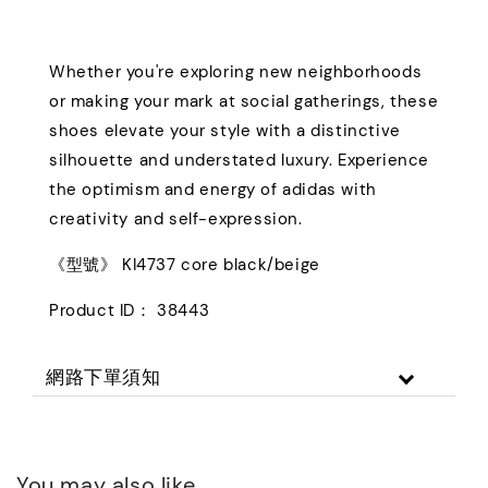
Whether you're exploring new neighborhoods
or making your mark at social gatherings, these
shoes elevate your style with a distinctive
silhouette and understated luxury. Experience
the optimism and energy of adidas with
creativity and self-expression.
《型號》 KI4737 core black/beige
Product ID： 38443
網路下單須知
You may also like