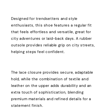
Designed for trendsetters and style
enthusiasts, this shoe features a regular fit
that feels effortless and versatile, great for
city adventures or laid-back days. A rubber
outsole provides reliable grip on city streets,
helping steps feel confident.
The lace closure provides secure, adaptable
hold, while the combination of textile and
leather on the upper adds durability and an
extra touch of sophistication, blending
premium materials and refined details for a
statement finish.