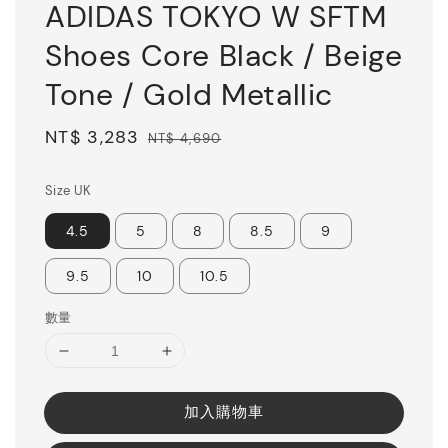
ADIDAS TOKYO W SFTM
Shoes Core Black / Beige
Tone / Gold Metallic
Sale
NT$ 3,283
Regular
NT$ 4,690
price
price
Size UK
4.5
5
8
8.5
9
9.5
10
10.5
數量
加入購物車