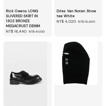
Rick Owens LONG
Dries Van Noten Show
SLIVERED SKIRT IN
tee White
13OZ BRONZE
Sale
NT$ 4,020
Regular
NT$ 13,400
MEGACRUST DENIM
price
price
Sale
NT$ 16,440
Regular
NT$ 41,100
price
price