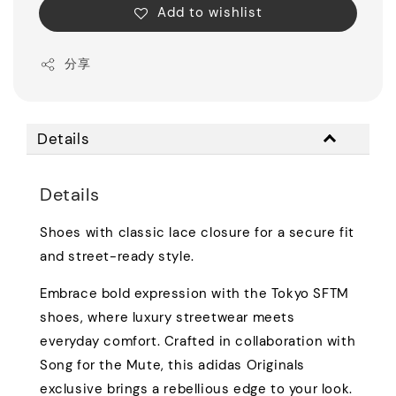
Add to wishlist
分享
Details
Details
Shoes with classic lace closure for a secure fit
and street-ready style.
Embrace bold expression with the Tokyo SFTM
shoes, where luxury streetwear meets
everyday comfort. Crafted in collaboration with
Song for the Mute, this adidas Originals
exclusive brings a rebellious edge to your look.