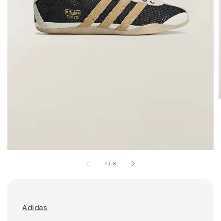
1
/
8
Adidas