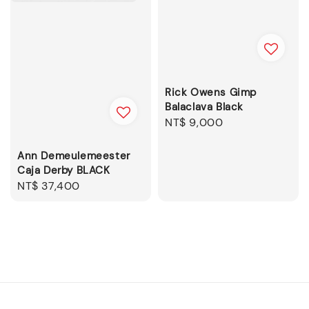
Rick Owens Gimp
Balaclava Black
Regular
NT$ 9,000
price
Ann Demeulemeester
Caja Derby BLACK
Regular
NT$ 37,400
price