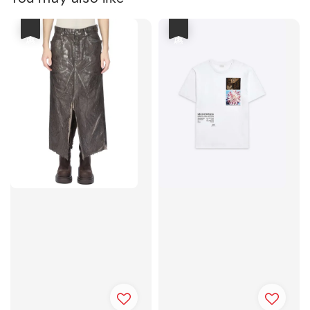
優惠
優惠