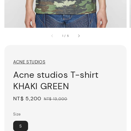
1
/
5
ACNE STUDIOS
Acne studios T-shirt
KHAKI GREEN
Sale
NT$ 5,200
Regular
NT$ 13,000
price
price
Size
S