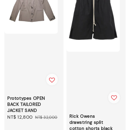
Prototypes OPEN
BACK TAILORED
JACKET SAND
Rick Owens
Sale
NT$ 12,800
Regular
NT$ 32,000
drawstring split
price
price
cotton shorts black