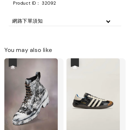
Product ID： 32092
網路下單須知
You may also like
優惠
優惠