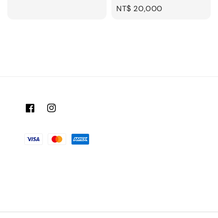
Regular
NT$ 20,000
price