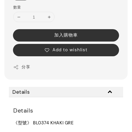
數量
加入購物車
Add to wishlist
分享
Details
Details
《型號》 BL0374 KHAKI GRE