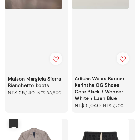
Adidas Wales Bonner
Maison Margiela Sierra
Karintha OG Shoes
Bianchetto boots
Core Black / Wonder
Sale
NT$ 25,140
Regular
NT$ 83,800
White / Lush Blue
price
price
Sale
NT$ 5,040
Regular
NT$ 7,200
price
price
優惠