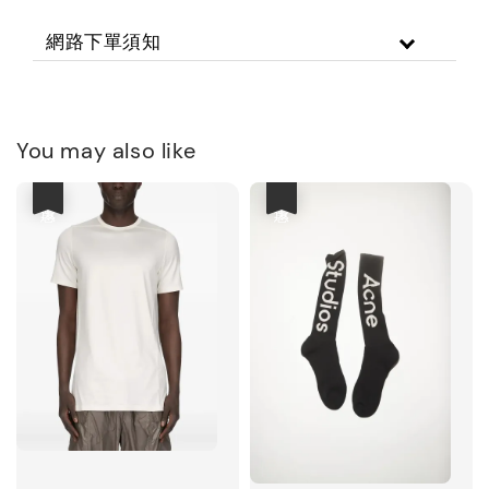
網路下單須知
You may also like
優惠
優惠