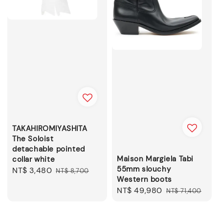
TAKAHIROMIYASHITA
The Soloist
detachable pointed
Maison Margiela Tabi
collar white
55mm slouchy
Sale
NT$ 3,480
Regular
NT$ 8,700
Western boots
price
price
Sale
NT$ 49,980
Regular
NT$ 71,400
price
price