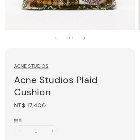
1
/
4
ACNE STUDIOS
Acne Studios Plaid
Cushion
Regular
NT$ 17,400
price
數量