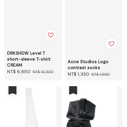
DRKSHDW Level T
short-sleeve T-shirt
Acne Studios Logo
CREAM
contrast socks
Sale
NT$ 6,650
Regular
NT$ 13,300
Sale
NT$ 1,330
Regular
NT$ 1,900
price
price
price
price
優惠
優惠