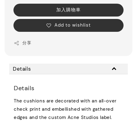
加入購物車
Add to wishlist
分享
Details
Details
The cushions are decorated with an all-over
check print and embellished with gathered
edges and the custom Acne Studios label.