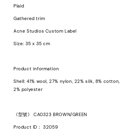
Plaid
Gathered trim
Acne Studios Custom Label
Size: 35 x 35 cm
Product information
Shell: 41% wool, 27% nylon, 22% silk, 8% cotton,
2% polyester
《型號》 CA0323 BROWN/GREEN
Product ID： 32059