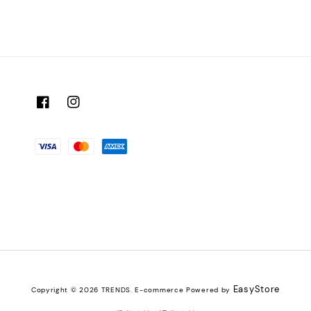
EasyStore
Copyright © 2026 TRENDS. E-commerce Powered by