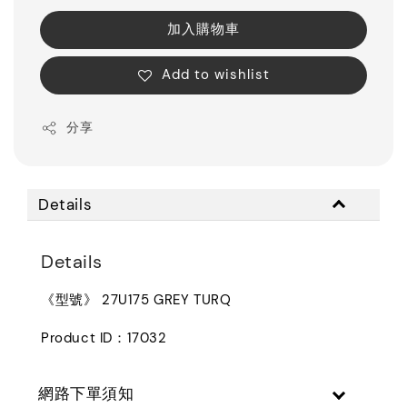
加入購物車
Add to wishlist
分享
Details
Details
《型號》 27U175 GREY TURQ
Product ID：17032
網路下單須知