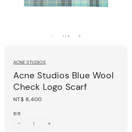
1
/
3
ACNE STUDIOS
Acne Studios Blue Wool
Check Logo Scarf
Regular
NT$ 8,400
price
數量