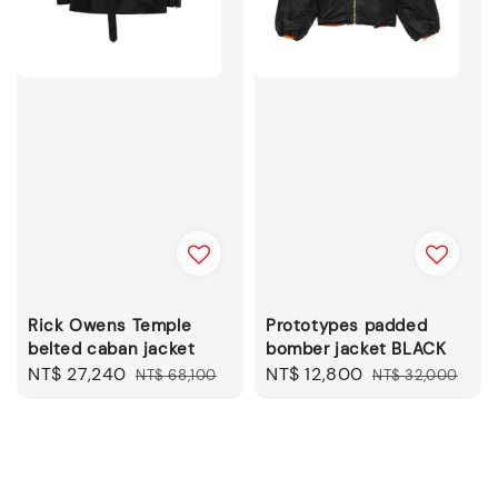
Rick Owens Temple
Prototypes padded
belted caban jacket
bomber jacket BLACK
Sale
NT$ 27,240
Regular
Sale
NT$ 12,800
Regular
NT$ 68,100
NT$ 32,000
price
price
price
price