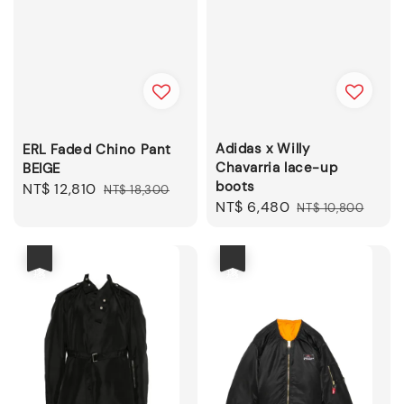
Adidas x Willy
ERL Faded Chino Pant
Chavarria lace-up
BEIGE
boots
Sale
NT$ 12,810
Regular
NT$ 18,300
Sale
NT$ 6,480
Regular
NT$ 10,800
price
price
price
price
優惠
優惠