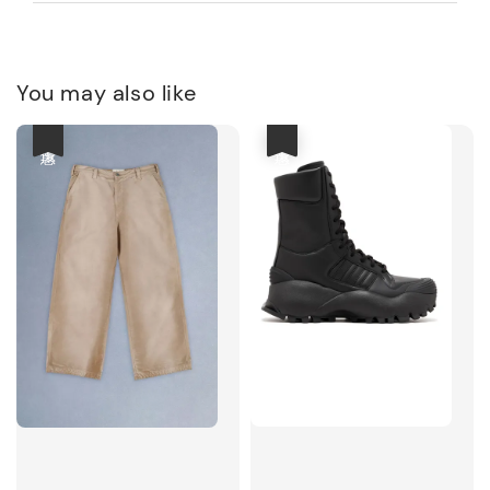
You may also like
優惠
優惠