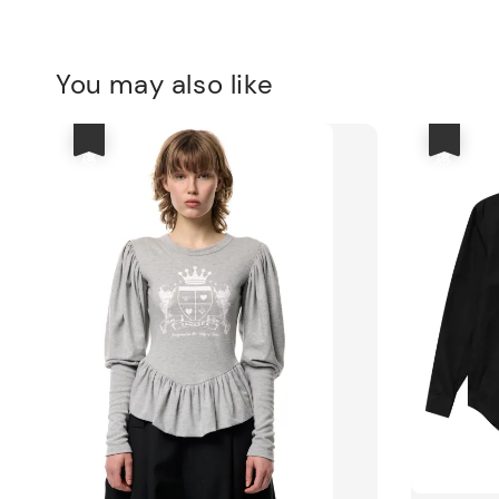
You may also like
優惠
優惠