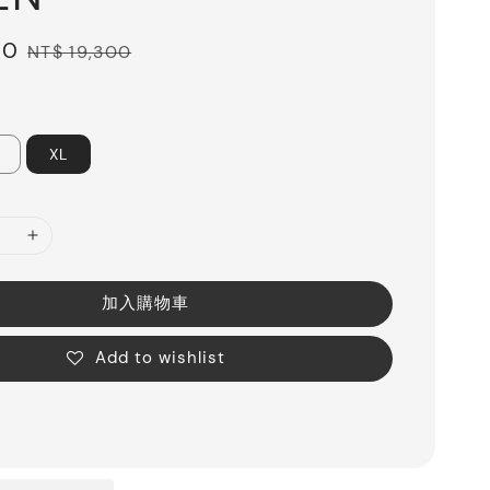
10
Regular
NT$ 19,300
price
XL
加入購物車
Add to wishlist