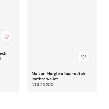
heck
LL
Maison Margiela four-stitch
leather wallet
Regular
NT$ 23,200
price