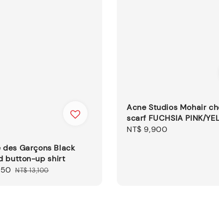
Acne Studios Mohair c
scarf FUCHSIA PINK/YE
Regular
NT$ 9,900
price
des Garçons Black
 button-up shirt
550
Regular
NT$ 13,100
price