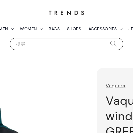
MEN
WOMEN
BAGS
SHOES
ACCESSORIES
J
搜尋
Vaquera
Vaqu
wind
GRE