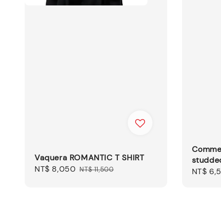
Comme 
Vaquera ROMANTIC T SHIRT
studded
Sale
NT$ 8,050
Regular
NT$ 11,500
Sale
NT$ 6,
price
price
price