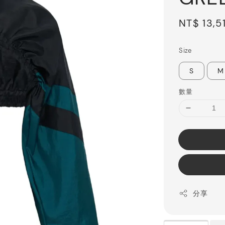
Sale
NT$ 13,5
price
Size
S
M
數量
分享