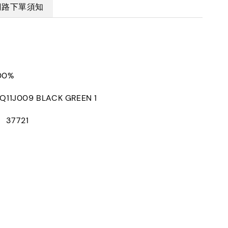
網路下單須知
100%
1J009 BLACK GREEN 1
： 37721