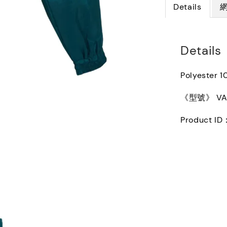
Details
Details
Polyester 
《型號》 VAQ1
Product ID