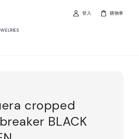
登入
購物車
EWELRIES
era cropped
breaker BLACK
EN