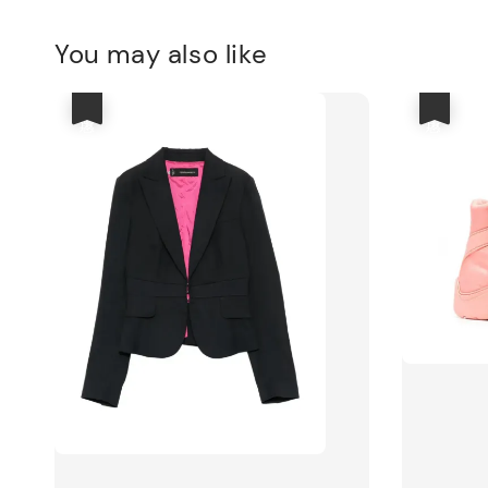
You may also like
優惠
優惠