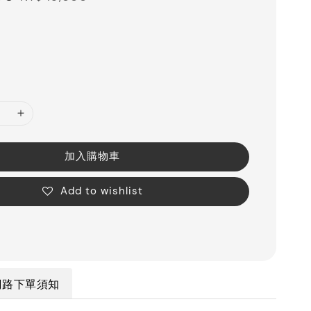
price
加入購物車
Add to wishlist
網路下單須知