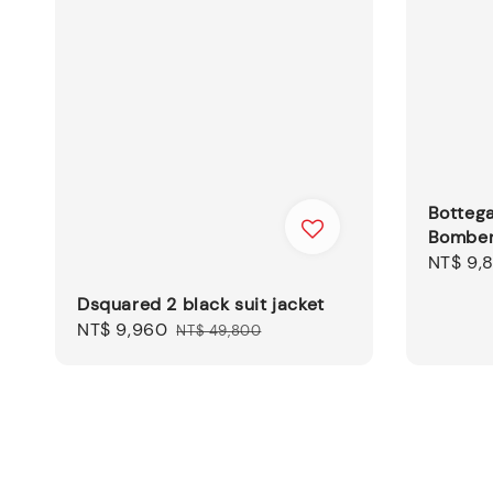
Botteg
Bomber
Sale
NT$ 9,
price
Dsquared 2 black suit jacket
Sale
NT$ 9,960
Regular
NT$ 49,800
price
price