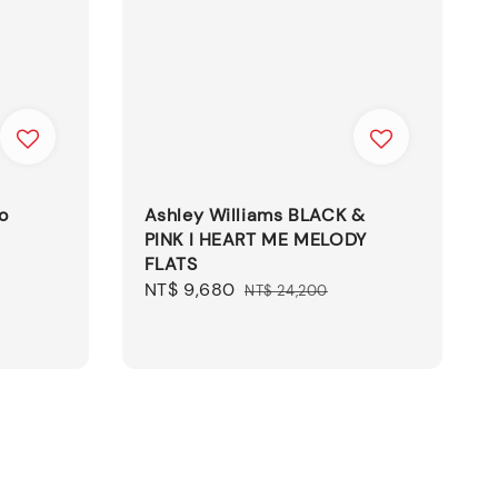
o
Ashley Williams BLACK &
PINK I HEART ME MELODY
FLATS
Sale
NT$ 9,680
Regular
NT$ 24,200
price
price