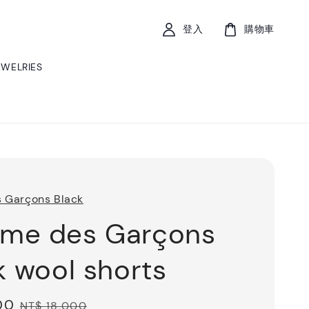
登入
購物車
EWELRIES
 Garçons Black
me des Garçons
k wool shorts
00
Regular
NT$ 18,000