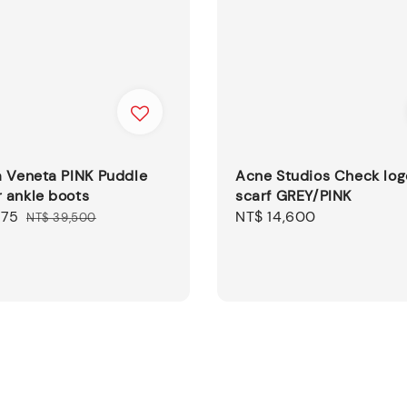
a Veneta PINK Puddle
Acne Studios Check log
 ankle boots
scarf GREY/PINK
875
Regular
Regular
NT$ 14,600
NT$ 39,500
price
price