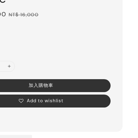
00
Regular
NT$ 16,000
price
加入購物車
Add to wishlist