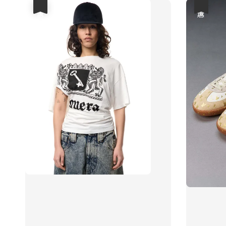
優惠
優惠