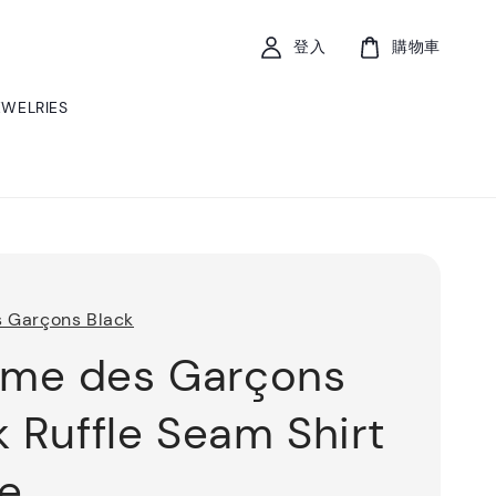
登入
購物車
EWELRIES
 Garçons Black
me des Garçons
k Ruffle Seam Shirt
e