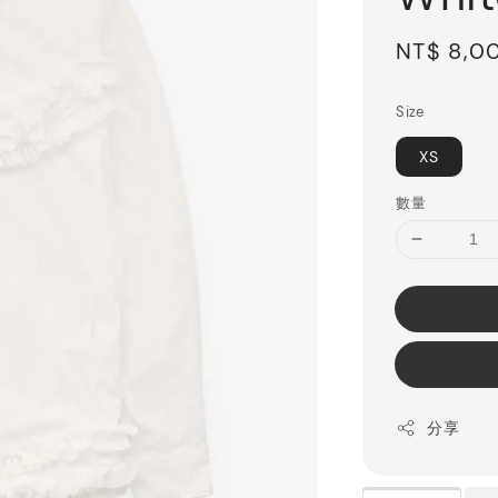
Sale
NT$ 8,0
price
Size
XS
數量
分享