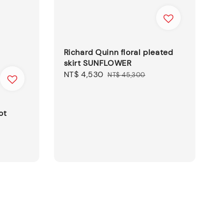
Richard Quinn floral pleated
skirt SUNFLOWER
Sale
NT$ 4,530
Regular
NT$ 45,300
price
price
ot