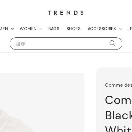
MEN
WOMEN
BAGS
SHOES
ACCESSORIES
J
搜尋
Comme des
Com
Blac
Whit