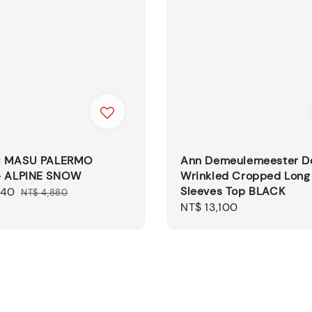
× MASU PALERMO
Ann Demeulemeester D
- ALPINE SNOW
Wrinkled Cropped Long
Sleeves Top BLACK
440
Regular
NT$ 4,880
Regular
NT$ 13,100
price
price