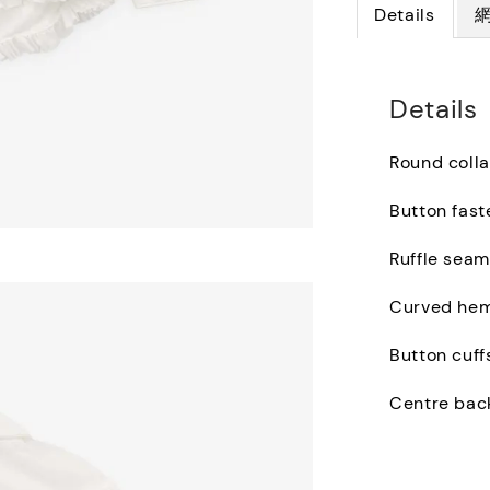
Details
Details
Round colla
Button fast
Ruffle seam
Curved he
Button cuff
Centre bac