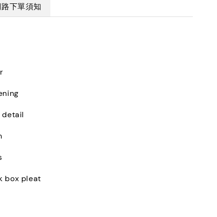
網路下單須知
r
ening
 detail
m
s
k box pleat