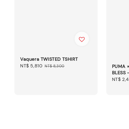
Vaquera TWISTED TSHIRT
Sale
NT$ 5,810
Regular
PUMA 
NT$ 8,300
BLESS 
price
price
Sale
NT$ 2,
price