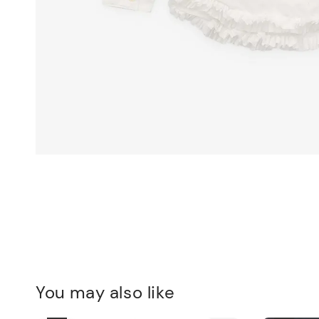
You may also like