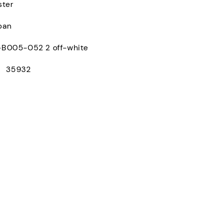
ster
pan
005-052 2 off-white
： 35932