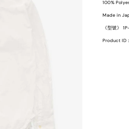
100% Polye
Made in Ja
《型號》 1P-B
Product ID