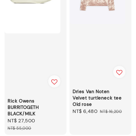
Dries Van Noten
Velvet turtleneck tee
Rick Owens
Old rose
BURRITOGETH
Sale
NT$ 6,480
Regular
NT$ 16,200
BLACK/MILK
price
price
Sale
NT$ 27,500
Regular
price
price
NT$ 55,000