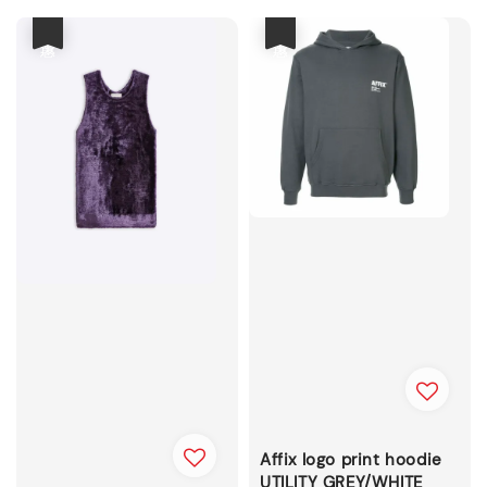
優惠
優惠
Affix logo print hoodie
UTILITY GREY/WHITE