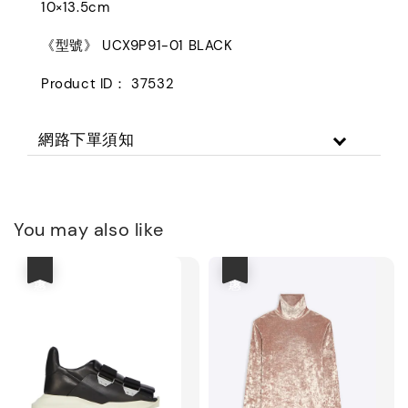
10×13.5cm
《型號》 UCX9P91-01 BLACK
Product ID： 37532
網路下單須知
You may also like
優惠
優惠