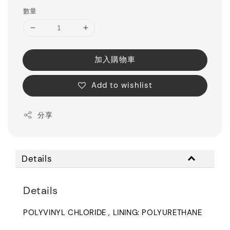
數量
加入購物車
Add to wishlist
分享
Details
Details
POLYVINYL CHLORIDE , LINING: POLYURETHANE