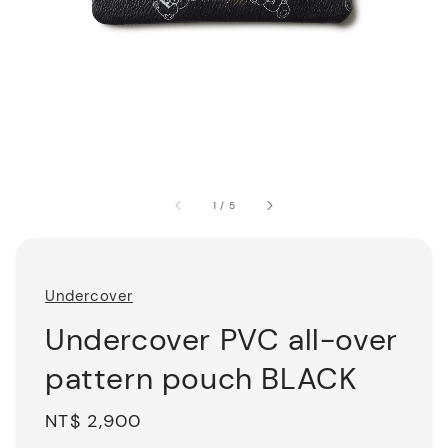
1
/
5
Undercover
Undercover PVC all-over
pattern pouch BLACK
Regular
NT$ 2,900
price