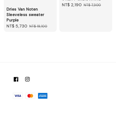
Sale
NT$ 2,190
Regular
NT$ 7,300
Dries Van Noten
price
price
Sleeveless sweater
Purple
Sale
NT$ 5,730
Regular
NT$ 19,100
price
price