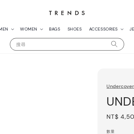
MEN
WOMEN
BAGS
SHOES
ACCESSORIES
J
搜尋
Undercove
UNDE
Regular
NT$ 4,5
price
數量