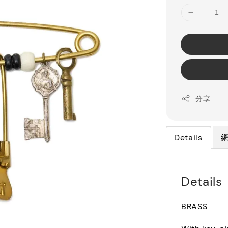
分享
Details
Details
BRASS