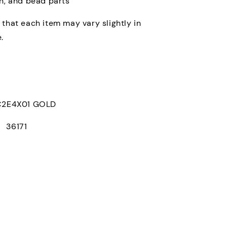
in, and bead parts
 that each item may vary slightly in
.
E4X01 GOLD
： 36171