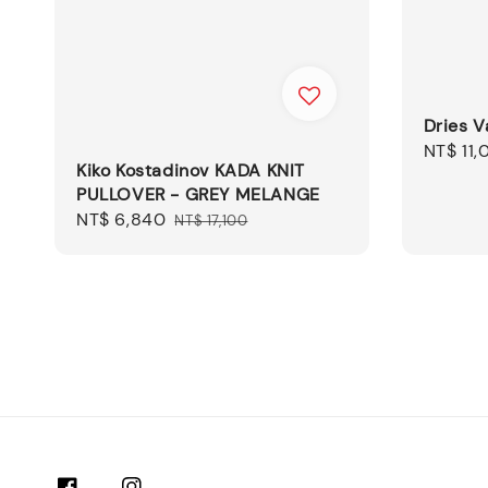
Dries V
Sale
NT$ 11,
Kiko Kostadinov KADA KNIT
price
PULLOVER - GREY MELANGE
Sale
NT$ 6,840
Regular
NT$ 17,100
price
price