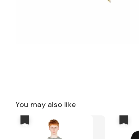
You may also like
優惠
優惠