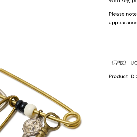
With key, p
Please note
appearance
《型號》 UC2
Product ID