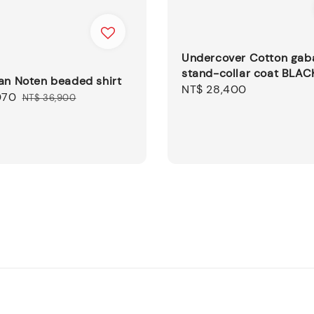
Undercover Cotton gab
stand-collar coat BLAC
an Noten beaded shirt
Regular
NT$ 28,400
070
Regular
NT$ 36,900
price
price