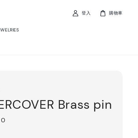
登入
購物車
EWELRIES
r
RCOVER Brass pin
00