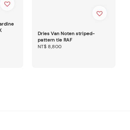
ardine
K
Dries Van Noten striped-
pattern tie RAF
Regular
NT$ 8,800
price