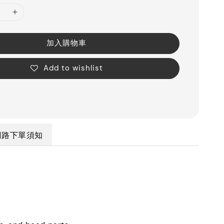
加入購物車
Add to wishlist
網路下單須知