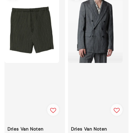
Dries Van Noten
Dries Van Noten