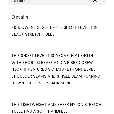
Details
Details
RICK OWENS SS26 TEMPLE SHORT LEVEL T IN
BLACK STRETCH TULLE
THIS SHORT LEVEL T IS ABOVE-HIP LENGTH
WITH SHORT SLEEVES AND A RIBBED CREW
NECK. IT FEATURES SIGNATURE FRONT LEVEL
SHOULDER SEAMS AND SINGLE SEAM RUNNING
DOWN THE CENTER BACK SPINE.
THIS LIGHTWEIGHT AND SHEER NYLON STRETCH
TULLE HAS A SOFT HANDFELL.