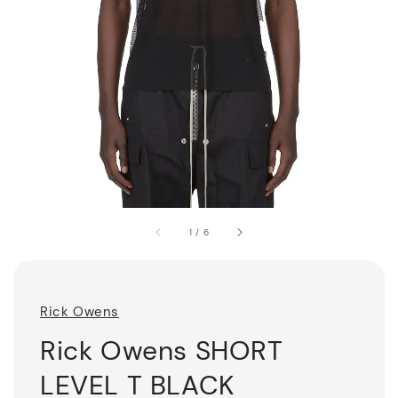
1
/
6
Rick Owens
Rick Owens SHORT
LEVEL T BLACK