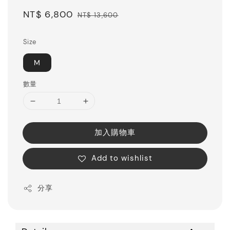
Sale
NT$ 6,800
Regular
NT$ 13,600
price
price
Size
M
數量
加入購物車
Add to wishlist
分享