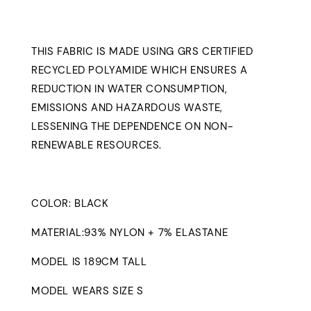
THIS FABRIC IS MADE USING GRS CERTIFIED
RECYCLED POLYAMIDE WHICH ENSURES A
REDUCTION IN WATER CONSUMPTION,
EMISSIONS AND HAZARDOUS WASTE,
LESSENING THE DEPENDENCE ON NON-
RENEWABLE RESOURCES.
COLOR: BLACK
MATERIAL:93% NYLON + 7% ELASTANE
MODEL IS 189CM TALL
MODEL WEARS SIZE S