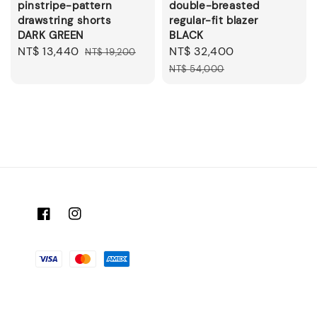
pinstripe-pattern
double-breasted
drawstring shorts
regular-fit blazer
DARK GREEN
BLACK
Sale
NT$ 13,440
Regular
Sale
NT$ 32,400
Regular
NT$ 19,200
price
price
price
price
NT$ 54,000