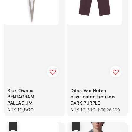
Rick Owens
Dries Van Noten
PENTAGRAM
elasticated trousers
PALLADIUM
DARK PURPLE
Regular
NT$ 10,500
Sale
NT$ 19,740
Regular
NT$ 28,200
price
price
price
優惠
優惠