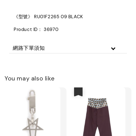
《型號》 RU01F2265 09 BLACK
Product ID： 36970
網路下單須知
You may also like
優惠