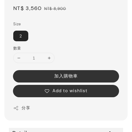
Sale
NT$ 3,560
Regular
NT$ 8,900
price
price
Size
2
數量
加入購物車
Add to wishlist
分享