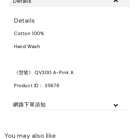
Details
Details
Cotton 100%
Hand Wash
《型號》 QV300 A-Pink A
Product ID： 35676
網路下單須知
You may also like