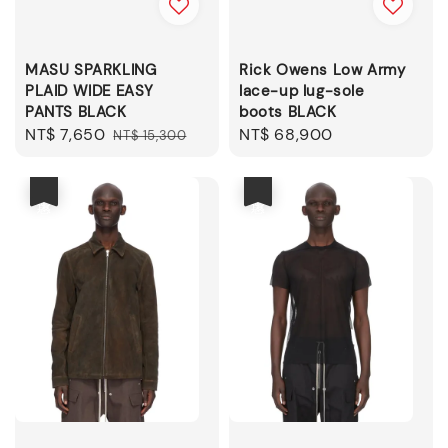
MASU SPARKLING
Rick Owens Low Army
PLAID WIDE EASY
lace-up lug-sole
PANTS BLACK
boots BLACK
Sale
NT$ 7,650
Regular
Regular
NT$ 68,900
NT$ 15,300
price
price
price
優惠
優惠