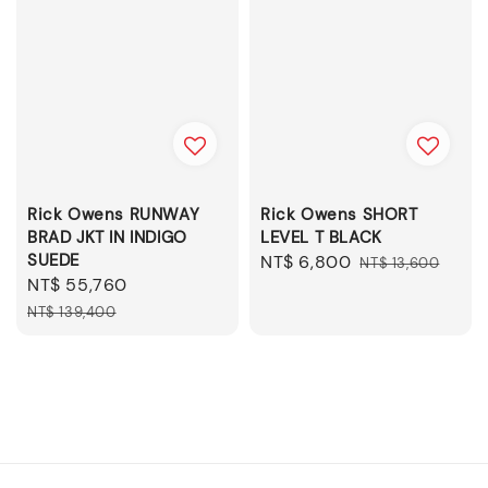
Rick Owens RUNWAY
Rick Owens SHORT
BRAD JKT IN INDIGO
LEVEL T BLACK
SUEDE
Sale
NT$ 6,800
Regular
NT$ 13,600
Sale
NT$ 55,760
Regular
price
price
price
price
NT$ 139,400