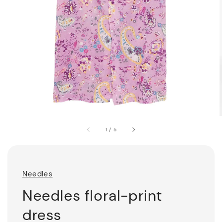
1
/
5
Needles
Needles floral-print
dress