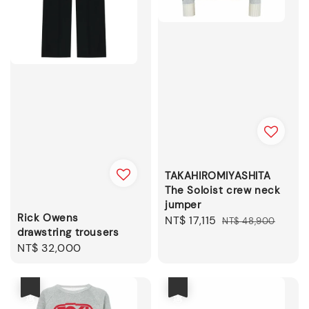
TAKAHIROMIYASHITA
The Soloist crew neck
jumper
Rick Owens
Sale
NT$ 17,115
Regular
NT$ 48,900
drawstring trousers
price
price
Regular
NT$ 32,000
price
優惠
優惠