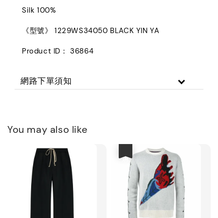
Silk 100%
《型號》 1229WS34050 BLACK YIN YA
Product ID： 36864
網路下單須知
You may also like
優惠