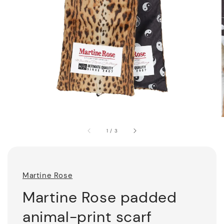
1
/
3
Martine Rose
Martine Rose padded
animal-print scarf