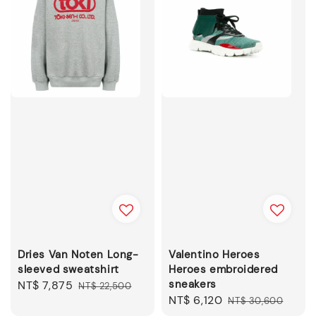
Dries Van Noten Long-
Valentino Heroes
sleeved sweatshirt
Heroes embroidered
sneakers
Sale
NT$ 7,875
Regular
NT$ 22,500
Sale
NT$ 6,120
Regular
price
price
NT$ 30,600