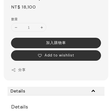
Regular
NT$ 18,100
price
數量
加入購物車
Add to wishlist
分享
Details
Details