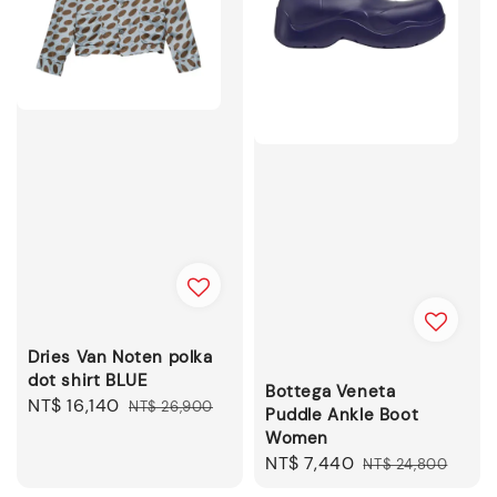
Dries Van Noten polka
dot shirt BLUE
Bottega Veneta
Sale
NT$ 16,140
Regular
NT$ 26,900
Puddle Ankle Boot
price
price
Women
Sale
NT$ 7,440
Regular
NT$ 24,800
price
price