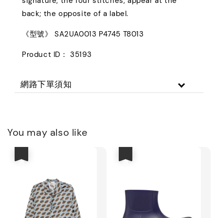
signature, the four stitches, appear at the
back; the opposite of a label.
《型號》 SA2UA0013 P4745 T8013
Product ID： 35193
網路下單須知
You may also like
優惠
優惠