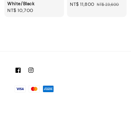
White/Black
Sale
NT$ 11,800
Regular
NT$ 23,600
Regular
NT$ 10,700
price
price
price