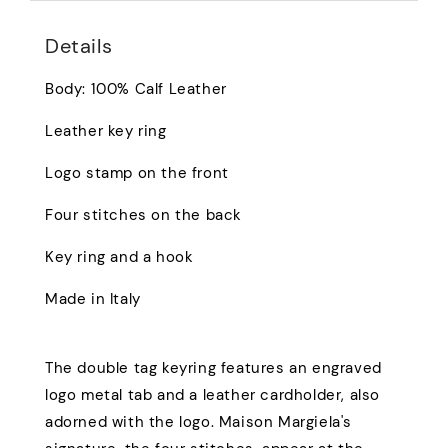
Details
Body: 100% Calf Leather
Leather key ring
Logo stamp on the front
Four stitches on the back
Key ring and a hook
Made in Italy
The double tag keyring features an engraved
logo metal tab and a leather cardholder, also
adorned with the logo. Maison Margiela's