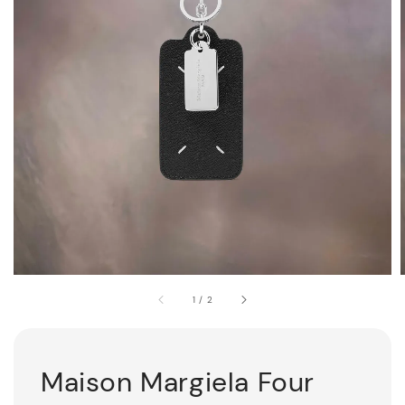
1
/
2
Maison Margiela Four