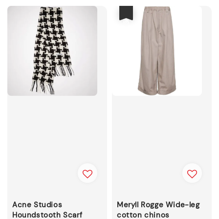
優惠
Acne Studios
Meryll Rogge Wide-leg
Houndstooth Scarf
cotton chinos