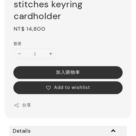
stitches keyring
cardholder
Regular
NT$ 14,800
price
數量
加入購物車
Add to wishlist
分享
Details