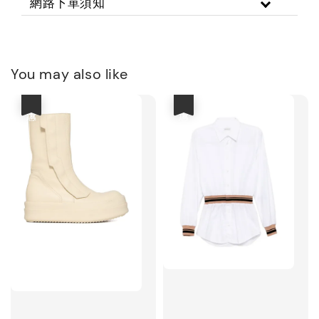
網路下單須知
You may also like
優惠
優惠