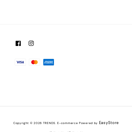
EasyStore
Copyright © 2026 TRENDS. E-commerce Powered by