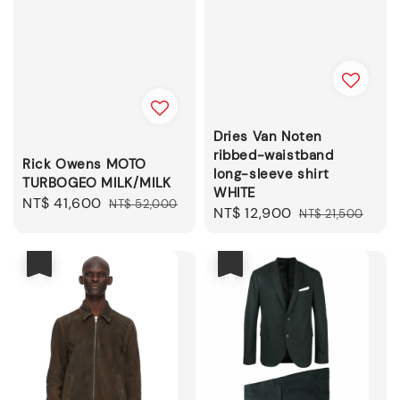
Dries Van Noten
ribbed-waistband
Rick Owens MOTO
long-sleeve shirt
TURBOGEO MILK/MILK
WHITE
Sale
NT$ 41,600
Regular
NT$ 52,000
Sale
NT$ 12,900
Regular
NT$ 21,500
price
price
price
price
優惠
優惠