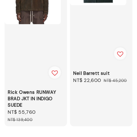
Neil Barrett suit
Sale
NT$ 22,600
Regular
NT$ 45,200
price
price
Rick Owens RUNWAY
BRAD JKT IN INDIGO
SUEDE
Sale
NT$ 55,760
Regular
price
price
NT$ 139,400