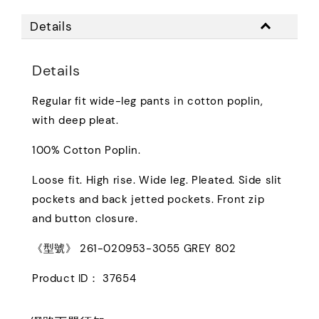
Details
Details
Regular fit wide-leg pants in cotton poplin,
with deep pleat.
100% Cotton Poplin.
Loose fit. High rise. Wide leg. Pleated. Side slit
pockets and back jetted pockets. Front zip
and button closure.
《型號》 261-020953-3055 GREY 802
Product ID： 37654