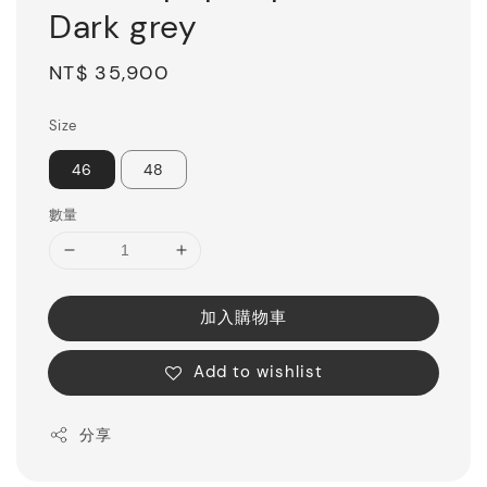
Dark grey
Regular
NT$ 35,900
price
Size
46
48
數量
加入購物車
Add to wishlist
分享