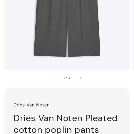
1
/
4
Dries Van Noten
Dries Van Noten Pleated
cotton poplin pants