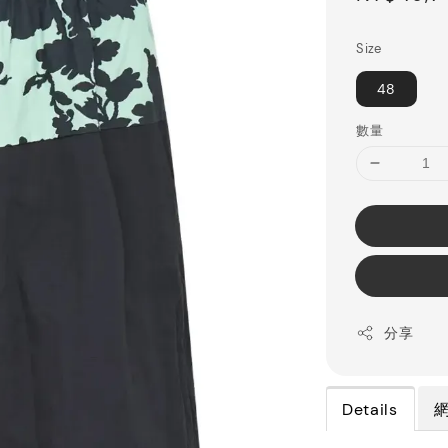
price
Size
48
數量
分享
Details