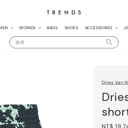
MEN
WOMEN
BAGS
SHOES
ACCESSORIES
J
搜尋
Dries Van 
Drie
shor
Sale
NT$ 19,7