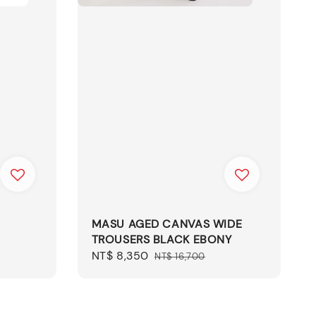
MASU AGED CANVAS WIDE
TROUSERS BLACK EBONY
Sale
NT$ 8,350
Regular
NT$ 16,700
price
price