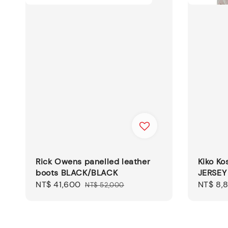
Rick Owens panelled leather
Kiko K
boots BLACK/BLACK
JERSEY
Sale
NT$ 41,600
Regular
Sale
NT$ 8,
NT$ 52,000
price
price
price