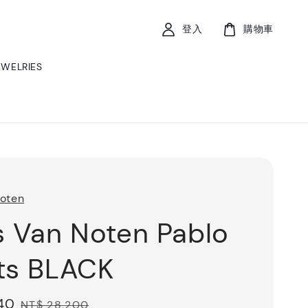
登入
購物車
EWELRIES
Noten
s Van Noten Pablo
ts BLACK
40
Regular
NT$ 28,200