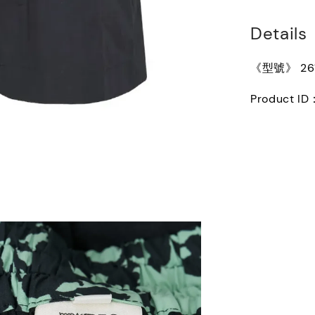
Details
《型號》 261-
Product ID