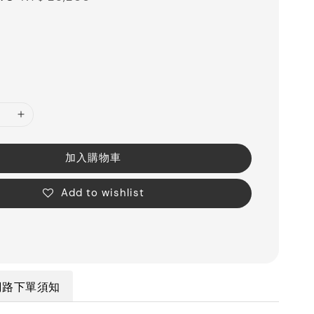
price
加入購物車
Add to wishlist
網路下單須知