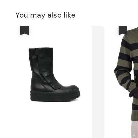
You may also like
優惠
優惠