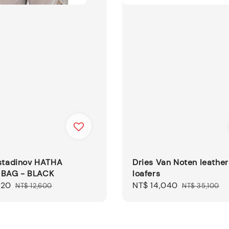
ostadinov HATHA
Dries Van Noten leather
 BAG - BLACK
loafers
820
Regular
Sale
NT$ 14,040
Regular
NT$ 12,600
NT$ 35,100
price
price
price