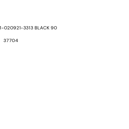
020921-3313 BLACK 90
： 37704