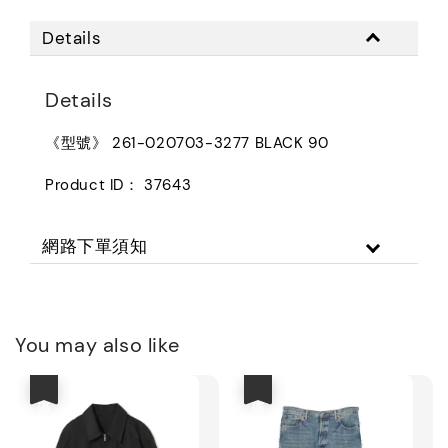
Details
Details
《型號》 261-020703-3277 BLACK 90
Product ID： 37643
網路下單須知
You may also like
優惠
優惠