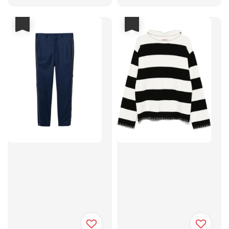
price
price
price
price
優惠
優惠