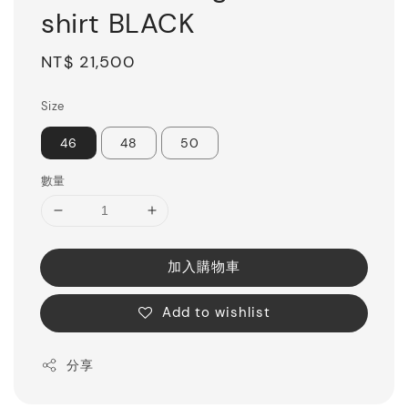
shirt BLACK
Regular
NT$ 21,500
price
Size
46
48
50
數量
加入購物車
Add to wishlist
分享