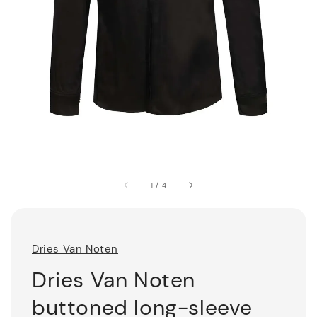
1
/
4
Dries Van Noten
Dries Van Noten
buttoned long-sleeve