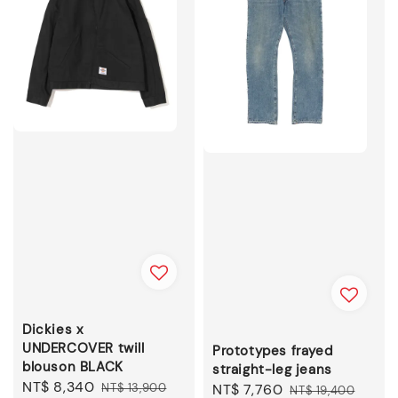
Dickies x
UNDERCOVER twill
Prototypes frayed
blouson BLACK
straight-leg jeans
Sale
NT$ 8,340
Regular
NT$ 13,900
Sale
NT$ 7,760
Regular
NT$ 19,400