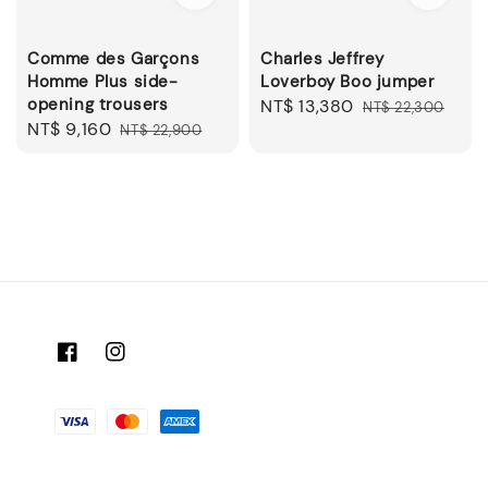
Comme des Garçons
Charles Jeffrey
Homme Plus side-
Loverboy Boo jumper
opening trousers
Sale
NT$ 13,380
Regular
NT$ 22,300
Sale
NT$ 9,160
Regular
NT$ 22,900
price
price
price
price