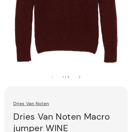
1
/
3
Dries Van Noten
Dries Van Noten Macro
jumper WINE