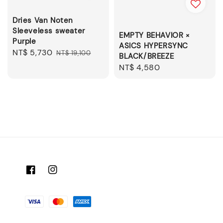
Dries Van Noten
Sleeveless sweater
EMPTY BEHAVIOR ×
Purple
ASICS HYPERSYNC
Sale
NT$ 5,730
Regular
NT$ 19,100
BLACK/BREEZE
price
price
Regular
NT$ 4,580
price