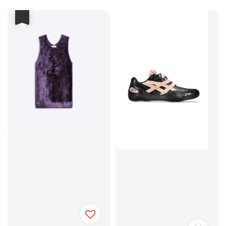
price
price
優惠