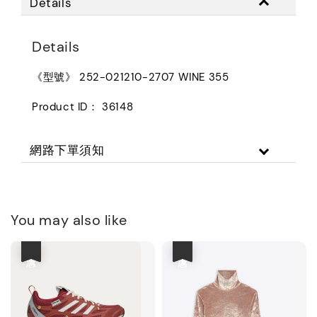
Details
Details
《型號》 252-021210-2707 WINE 355
Product ID： 36148
網路下單須知
You may also like
優惠
優惠