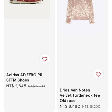
Adidas ADIZERO PR
SFTM Shoes
Sale
NT$ 2,845
Regular
NT$ 5,690
Dries Van Noten
price
price
Velvet turtleneck tee
Old rose
Sale
NT$ 6,480
Regular
NT$ 16,200