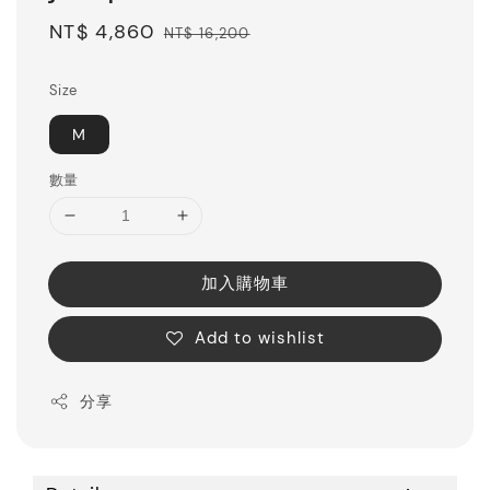
Sale
NT$ 4,860
Regular
NT$ 16,200
price
price
Size
M
數量
加入購物車
Add to wishlist
分享