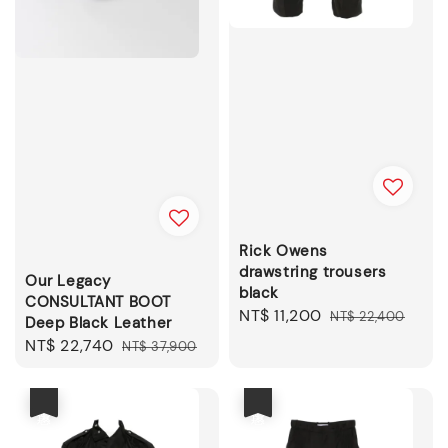
Rick Owens
drawstring trousers
Our Legacy
black
CONSULTANT BOOT
Sale
NT$ 11,200
Regular
NT$ 22,400
Deep Black Leather
price
price
Sale
NT$ 22,740
Regular
NT$ 37,900
price
price
優惠
優惠