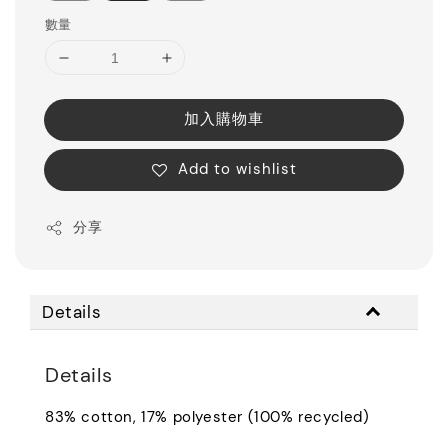
數量
加入購物車
Add to wishlist
分享
Details
Details
83% cotton, 17% polyester (100% recycled)