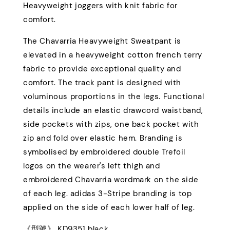
Heavyweight joggers with knit fabric for
comfort.
The Chavarria Heavyweight Sweatpant is
elevated in a heavyweight cotton french terry
fabric to provide exceptional quality and
comfort. The track pant is designed with
voluminous proportions in the legs. Functional
details include an elastic drawcord waistband,
side pockets with zips, one back pocket with
zip and fold over elastic hem. Branding is
symbolised by embroidered double Trefoil
logos on the wearer's left thigh and
embroidered Chavarria wordmark on the side
of each leg. adidas 3-Stripe branding is top
applied on the side of each lower half of leg.
《型號》 KD9351 black