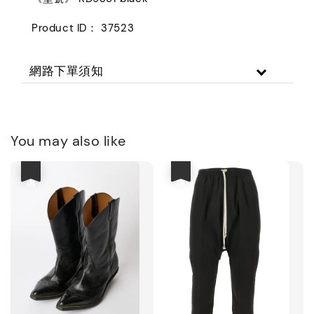
Product ID： 37523
網路下單須知
You may also like
優惠
優惠