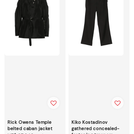
Rick Owens Temple
Kiko Kostadinov
belted caban jacket
gathered concealed-