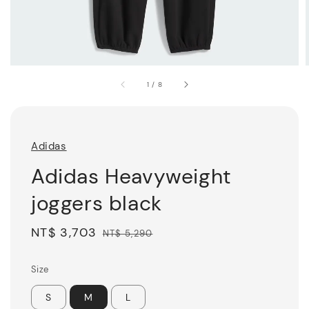
1
/
8
Adidas
Adidas Heavyweight
joggers black
Sale
NT$ 3,703
Regular
NT$ 5,290
price
price
Size
S
M
L